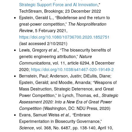
Strategic Support Force and AI Innovation
,"
TechStream, Brookings; 23 December 2022
Epstein, Gerald L., “Biodefense and the return to
great-power competition,”
The Nonproliferation
Review
, 5 February 2021,
https://doi.org/10.1080/10736700.2020.1852751
(last accessed 2/10/2021)
Lewis, Gregory
et al
., “The biosecurity benefits of
genetic engineering attribution,”
Nature
Communications
, vol. 11, article 6294, 8 December
2020;
https://doi.org/10.1038/s41467-020-19149-2
Bernstein, Paul; Anderson, Justin; DiEuliis, Diane;
Epstein, Gerald; and Moodie, Amanda; “Weapons of
Mass Destruction, Strategic Deterrence, and Great
Power Competition,” in Lynch, Thomas, ed.,
Strategic
Assessment 2020: Into a New Era of Great Power
Competition
(Washington, DC: NDU Press, 2020)
Evans, Samuel Weiss
et al., “
Embrace
Experimentation in Biosecurity Governance,”
Science
, vol. 368, No. 6487, pp. 138-140, April 10,