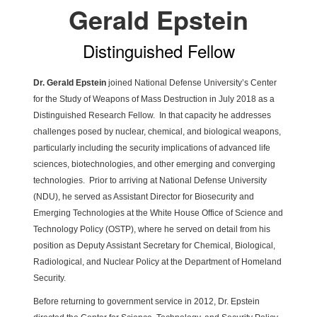
Gerald Epstein
Distinguished Fellow
Dr. Gerald Epstein
joined National Defense University’s Center
for the Study of Weapons of Mass Destruction in July 2018 as a
Distinguished Research Fellow. In that capacity he addresses
challenges posed by nuclear, chemical, and biological weapons,
particularly including the security implications of advanced life
sciences, biotechnologies, and other emerging and converging
technologies. Prior to arriving at National Defense University
(NDU), he served as Assistant Director for Biosecurity and
Emerging Technologies at the White House Office of Science and
Technology Policy (OSTP), where he served on detail from his
position as Deputy Assistant Secretary for Chemical, Biological,
Radiological, and Nuclear Policy at the Department of Homeland
Security.
Before returning to government service in 2012, Dr. Epstein