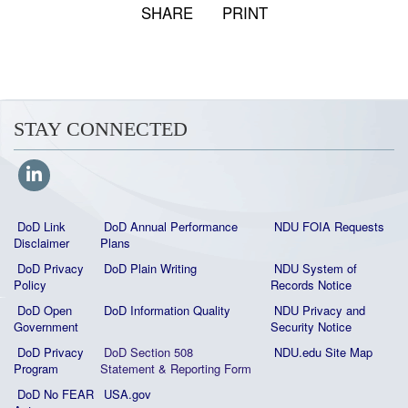
SHARE
PRINT
STAY CONNECTED
DoD Link
DoD Annual Performance
NDU FOIA Requests
Disclaimer
Plans
DoD Privacy
DoD Plain Writing
NDU System of
Policy
Records Notice
DoD Open
DoD Information Quality
NDU Privacy and
Government
Security Notice
DoD Privacy
DoD Section 508
NDU.edu Site Map
Program
Statement
&
Reporting Form
DoD No FEAR
USA.gov