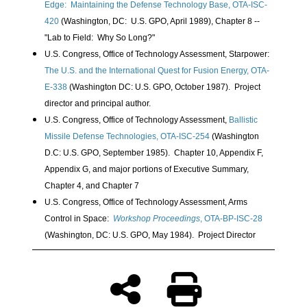
Edge: Maintaining the Defense Technology Base, OTA-ISC-
420
(Washington, DC: U.S. GPO, April 1989), Chapter 8 --
"Lab to Field: Why So Long?"
U.S. Congress, Office of Technology Assessment, Starpower:
The U.S. and the International Quest for Fusion Energy, OTA-
E-338
(Washington DC: U.S. GPO, October 1987). Project
director and principal author.
U.S. Congress, Office of Technology Assessment,
Ballistic
Missile Defense Technologies, OTA-ISC-254
(Washington
D.C: U.S. GPO, September 1985). Chapter 10, Appendix F,
Appendix G, and major portions of Executive Summary,
Chapter 4, and Chapter 7
U.S. Congress, Office of Technology Assessment, Arms
Control in Space:
Workshop Proceedings
, OTA-BP-ISC-28
(Washington, DC: U.S. GPO, May 1984). Project Director