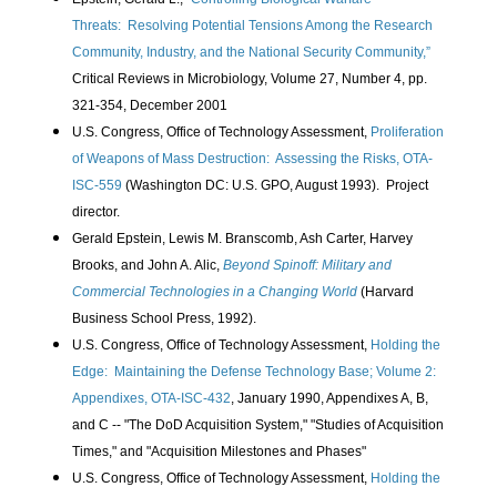
Threats:
Resolving Potential Tensions Among the Research
Community, Industry, and the National Security Community,”
Critical Reviews in Microbiology, Volume 27, Number 4, pp.
321-354, December 2001
U.S. Congress, Office of Technology Assessment,
Proliferation
of Weapons of Mass Destruction: Assessing the Risks, OTA-
ISC-559
(Washington DC: U.S. GPO, August 1993). Project
director.
Gerald Epstein, Lewis M. Branscomb, Ash Carter, Harvey
Brooks, and John A. Alic,
Beyond Spinoff: Military and
Commercial Technologies in a Changing World
(Harvard
Business School Press, 1992).
U.S. Congress, Office of Technology Assessment,
Holding the
Edge: Maintaining the Defense Technology Base; Volume 2:
Appendixes, OTA-ISC-432
, January 1990, Appendixes A, B,
and C -- "The DoD Acquisition System," "Studies of Acquisition
Times," and "Acquisition Milestones and Phases"
U.S. Congress, Office of Technology Assessment,
Holding the