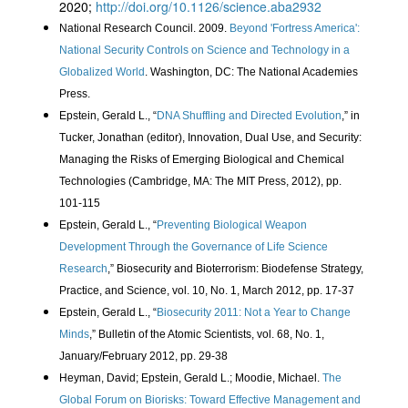
2020;
http://doi.org/10.1126/science.aba2932
National Research Council. 2009.
Beyond 'Fortress America':
National Security Controls on Science and Technology in a
Globalized World
. Washington, DC: The National Academies
Press.
Epstein, Gerald L., “
DNA Shuffling and Directed Evolution
,” in
Tucker, Jonathan (editor), Innovation, Dual Use, and Security:
Managing the Risks of Emerging Biological and Chemical
Technologies (Cambridge, MA: The MIT Press, 2012), pp.
101-115
Epstein, Gerald L., “
Preventing Biological Weapon
Development Through the Governance of Life Science
Research
,” Biosecurity and Bioterrorism: Biodefense Strategy,
Practice, and Science, vol. 10, No. 1, March 2012, pp. 17-37
Epstein, Gerald L., “
Biosecurity 2011: Not a Year to Change
Minds
,” Bulletin of the Atomic Scientists, vol. 68, No. 1,
January/February 2012, pp. 29-38
Heyman, David; Epstein, Gerald L.; Moodie, Michael.
The
Global Forum on Biorisks: Toward Effective Management and