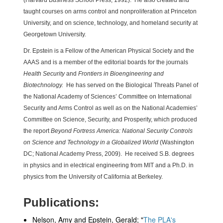
(Harvard Business School Press, 1992). He also created and
taught courses on arms control and nonproliferation at Princeton
University, and on science, technology, and homeland security at
Georgetown University.
Dr. Epstein is a Fellow of the American Physical Society and the
AAAS and is a member of the editorial boards for the journals
Health Security
and
Frontiers in Bioengineering and
Biotechnology.
He has served on the Biological Threats Panel of
the National Academy of Sciences’ Committee on International
Security and Arms Control as well as on the National Academies’
Committee on Science, Security, and Prosperity, which produced
the report
Beyond Fortress America: National Security Controls
on Science and Technology in a Globalized World
(Washington
DC; National Academy Press, 2009). He received S.B. degrees
in physics and in electrical engineering from MIT and a Ph.D. in
physics from the University of California at Berkeley.
Publications:
Nelson, Amy and Epstein, Gerald; "
The PLA's