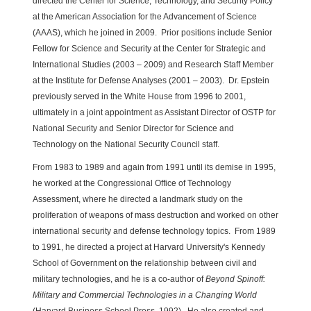
directed the Center for Science, Technology, and Security Policy
at the American Association for the Advancement of Science
(AAAS), which he joined in 2009. Prior positions include Senior
Fellow for Science and Security at the Center for Strategic and
International Studies (2003 – 2009) and Research Staff Member
at the Institute for Defense Analyses (2001 – 2003). Dr. Epstein
previously served in the White House from 1996 to 2001,
ultimately in a joint appointment as Assistant Director of OSTP for
National Security and Senior Director for Science and
Technology on the National Security Council staff.
From 1983 to 1989 and again from 1991 until its demise in 1995,
he worked at the Congressional Office of Technology
Assessment, where he directed a landmark study on the
proliferation of weapons of mass destruction and worked on other
international security and defense technology topics. From 1989
to 1991, he directed a project at Harvard University's Kennedy
School of Government on the relationship between civil and
military technologies, and he is a co-author of
Beyond Spinoff:
Military and Commercial Technologies in a Changing World