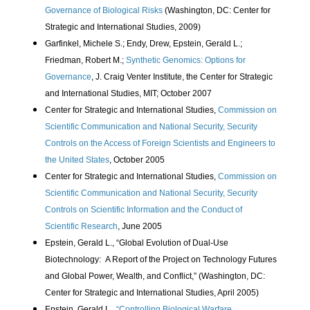
Governance of Biological Risks
(Washington, DC: Center for
Strategic and International Studies, 2009)
Garfinkel, Michele S.; Endy, Drew, Epstein, Gerald L.;
Friedman, Robert M.;
Synthetic Genomics: Options for
Governance
, J. Craig Venter Institute, the Center for Strategic
and International Studies, MIT; October 2007
Center for Strategic and International Studies,
Commission on
Scientific Communication and National Security, Security
Controls on the Access of Foreign Scientists and Engineers to
the United States
, October 2005
Center for Strategic and International Studies,
Commission on
Scientific Communication and National Security, Security
Controls on Scientific Information and the Conduct of
Scientific Research
, June 2005
Epstein, Gerald L., “Global Evolution of Dual-Use
Biotechnology:
A Report of the Project on Technology Futures
and Global Power, Wealth, and Conflict,” (Washington, DC:
Center for Strategic and International Studies, April 2005)
Epstein, Gerald L.,
“Controlling Biological Warfare