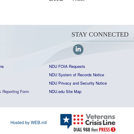
STAY CONNECTED
ns
NDU FOIA Requests
NDU System of Records Notice
NDU Privacy and Security Notice
&
Reporting Form
NDU.edu Site Map
Hosted by WEB.mil