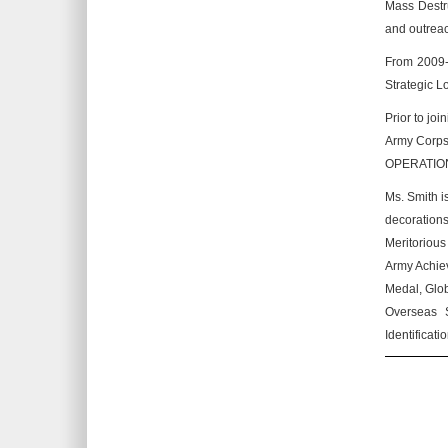
Mass Destru
and outreach
From 2009-2
Strategic L
Prior to jo
Army Corps
OPERATION
Ms. Smith i
decoration
Meritoriou
Army Achiev
Medal, Glob
Overseas S
Identificat