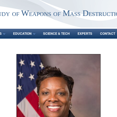
udy of Weapons of Mass Destructi
S
EDUCATION
SCIENCE & TECH
EXPERTS
CONTACT