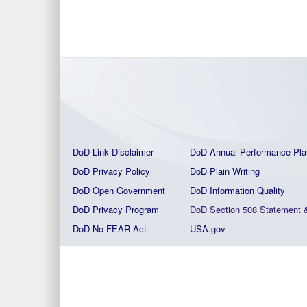
DoD Link Disclaimer
DoD Annual Performance Pla
DoD Privacy Policy
DoD Plain Writing
DoD Open Government
DoD Information Quality
DoD Privacy Program
DoD Section 508 Statement
DoD No FEAR Act
USA.gov