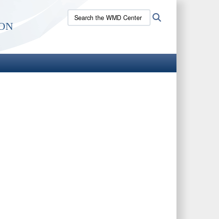
Search
Search
on
the
WMD
Center
site: