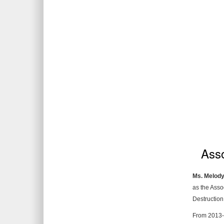
Asso
Ms. Melody
as the Asso
Destruction
From 2013-2