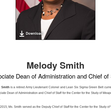
Download
Melody Smith
ciate Dean of Administration and Chief of 
 Smith
is a retired Army Lieutenant Colonel and Lean Six Sigma Green Belt curre
ciate Dean of Administration and Chief of Staff for the Center for the Study of Wea
.
015, Ms. Smith served as the Deputy Chief of Staff for the Center for the Study o