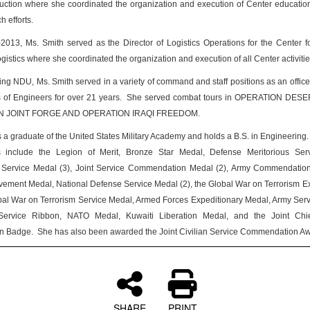
ction where she coordinated the organization and execution of Center educationa
 efforts.
013, Ms. Smith served as the Director of Logistics Operations for the Center f
ogistics where she coordinated the organization and execution of all Center activitie
ining NDU, Ms. Smith served in a variety of command and staff positions as an officer
 of Engineers for over 21 years. She served combat tours in OPERATION DES
 JOINT FORGE AND OPERATION IRAQI FREEDOM.
s a graduate of the United States Military Academy and holds a B.S. in Engineering. 
s include the Legion of Merit, Bronze Star Medal, Defense Meritorious Ser
s Service Medal (3), Joint Service Commendation Medal (2), Army Commendation
ement Medal, National Defense Service Medal (2), the Global War on Terrorism E
al War on Terrorism Service Medal, Armed Forces Expeditionary Medal, Army Ser
ervice Ribbon, NATO Medal, Kuwaiti Liberation Medal, and the Joint Chie
ion Badge. She has also been awarded the Joint Civilian Service Commendation Aw
SHARE
PRINT