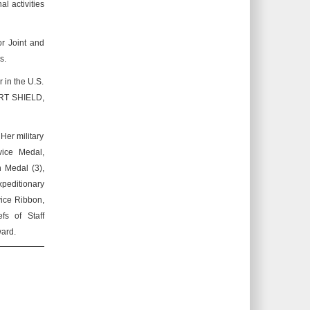
l activities
or Joint and
s.
 in the U.S.
ERT SHIELD,
Her military
vice Medal,
 Medal (3),
xpeditionary
vice Ribbon,
fs of Staff
ard.