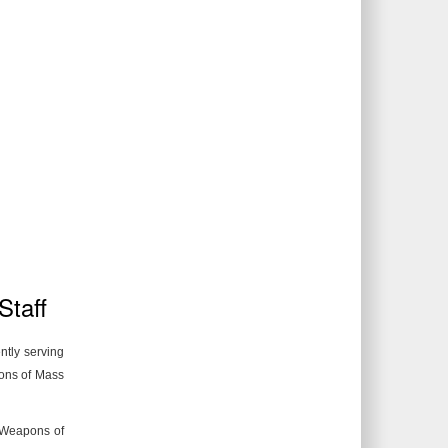
Staff
ntly serving
pons of Mass
f Weapons of