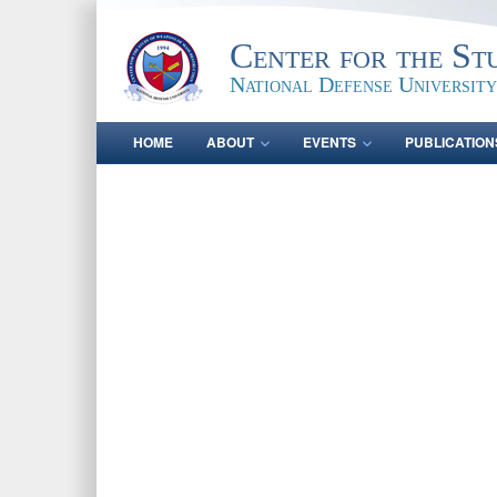
Center for the St
National Defense University
HOME
ABOUT
EVENTS
PUBLICATION