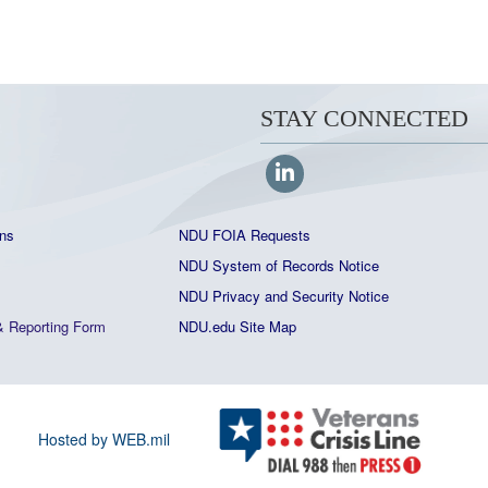
STAY CONNECTED
ns
NDU FOIA Requests
NDU System of Records Notice
NDU Privacy and Security Notice
&
Reporting Form
NDU.edu Site Map
Hosted by WEB.mil