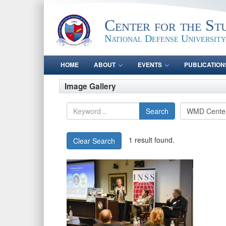
Center for the St
National Defense University
HOME
ABOUT
EVENTS
PUBLICATION
Image Gallery
Search
1 result found.
Clear Search