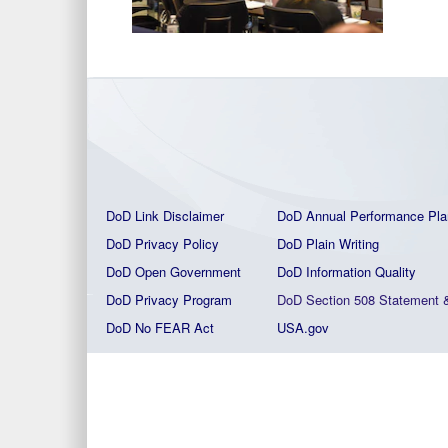
DoD Link Disclaimer
DoD Annual Performance Pla
DoD Privacy Policy
DoD Plain Writing
DoD Open Government
DoD Information Quality
DoD Privacy Program
DoD Section 508 Statement
DoD No FEAR Act
USA.gov