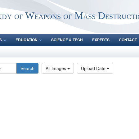
udy of Weapons of Mass Destructi
S
EDUCATION
SCIENCE & TECH
EXPERTS
CONTACT
Search
All Images
Upload Date