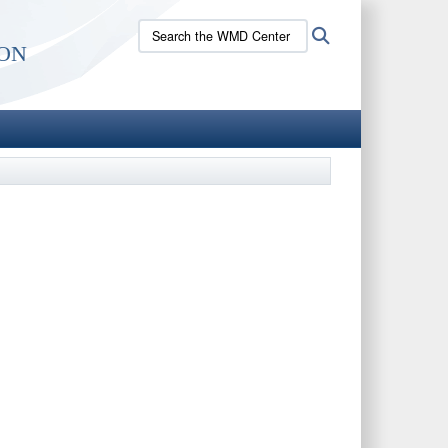
Search
Search
on
the
WMD
Center
site: