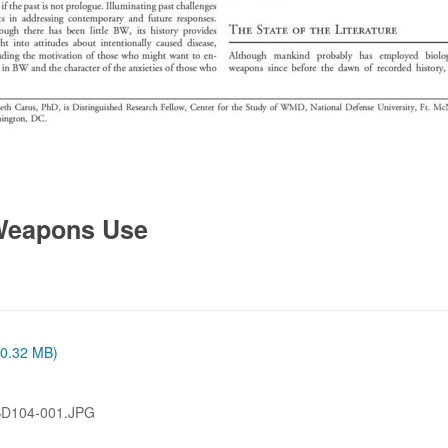
 Weapons Use
 (0.32 MB)
BD104-001.JPG