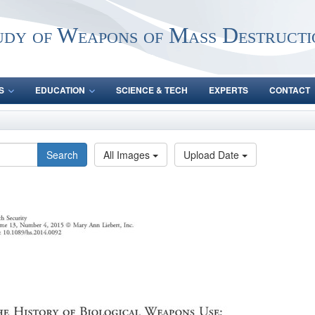
udy of Weapons of Mass Destructi
S
EDUCATION
SCIENCE & TECH
EXPERTS
CONTACT
Search
All Images
Upload Date