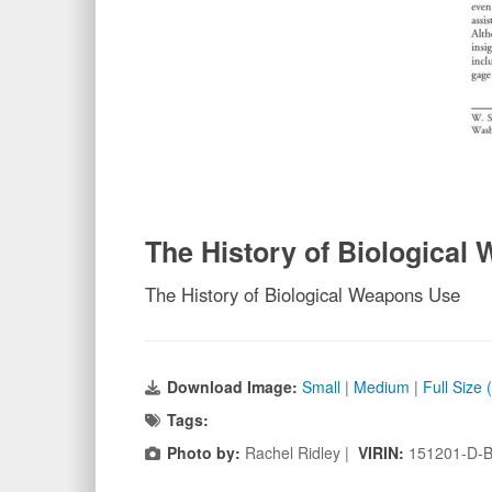
The History of Biological
The History of Biological Weapons Use
Download Image:
Small
|
Medium
|
Full Size
Tags:
Photo by:
Rachel Ridley |
VIRIN:
151201-D-