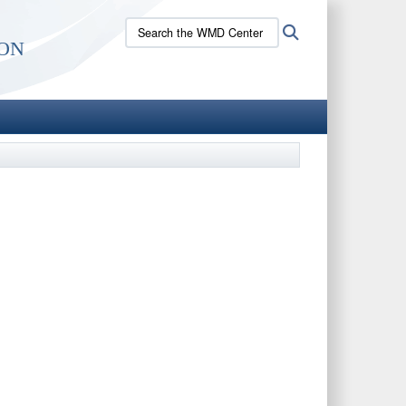
Search
Search
on
the
WMD
Center
site: