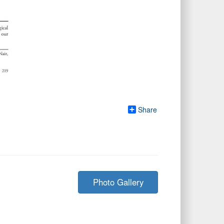
Share
Photo Gallery