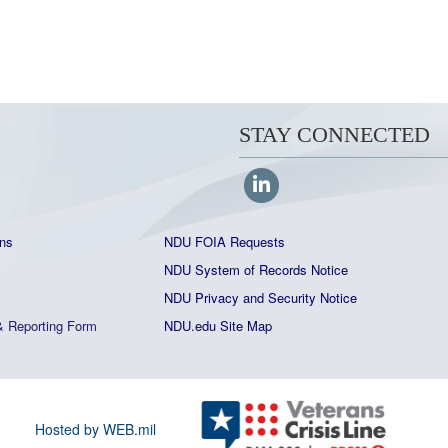
STAY CONNECTED
ns
NDU FOIA Requests
NDU System of Records Notice
NDU Privacy and Security Notice
&
Reporting Form
NDU.edu Site Map
Hosted by WEB.mil