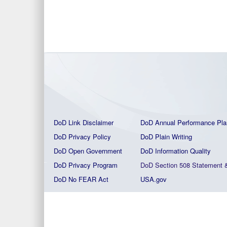
DoD Link Disclaimer
DoD Annual Performance Pla
DoD Privacy Policy
DoD Plain Writing
DoD Open Government
DoD Information Quality
DoD Privacy Program
DoD Section 508 Statement
DoD No FEAR Act
USA.gov