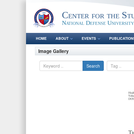
Center for the St
National Defense University
HOME
ABOUT
EVENTS
PUBLICATION
Image Gallery
Search