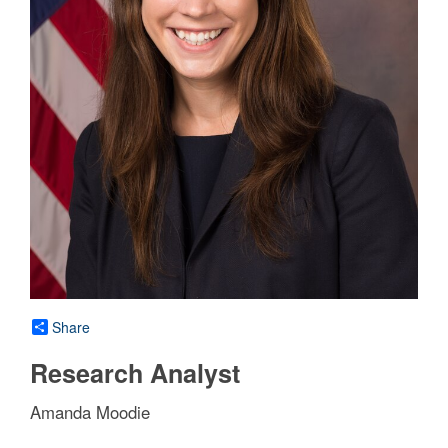
Share
Research Analyst
Amanda Moodie