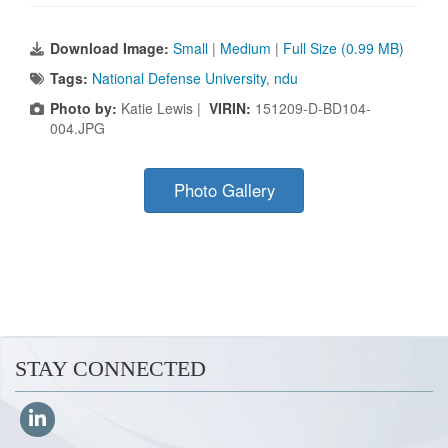
Download Image:
Small
|
Medium
|
Full Size (0.99 MB)
Tags:
National Defense University
,
ndu
Photo by:
Katie Lewis |
VIRIN:
151209-D-BD104-
004.JPG
Photo Gallery
STAY CONNECTED