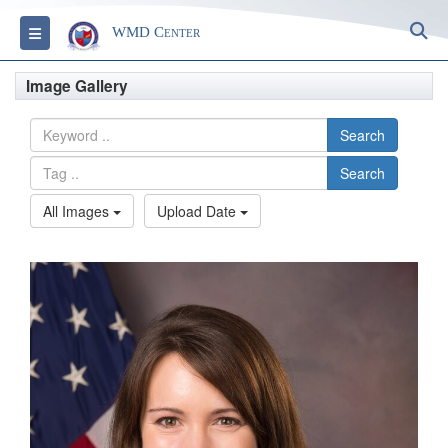
S
Toggle navigation
WMD Center
Image Gallery
Search
Search
All Images
Upload Date