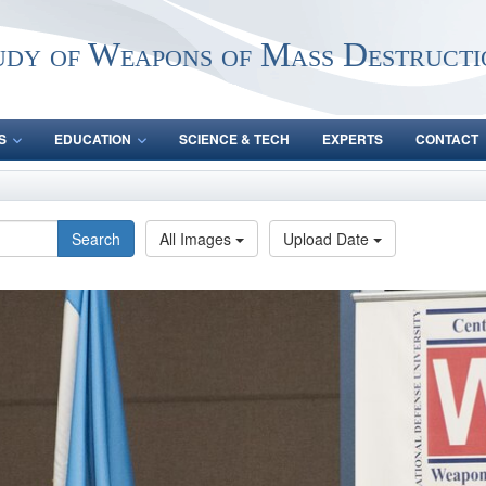
udy of Weapons of Mass Destructi
S
EDUCATION
SCIENCE & TECH
EXPERTS
CONTACT
Search
All Images
Upload Date