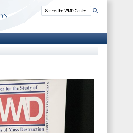
Search
Search
on
the
WMD
Center
site: