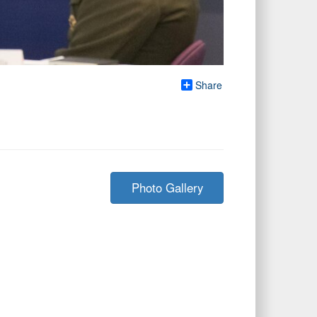
Share
Photo Gallery