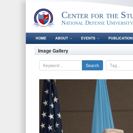
Center for the St
National Defense University
HOME
ABOUT
EVENTS
PUBLICATION
Image Gallery
Search