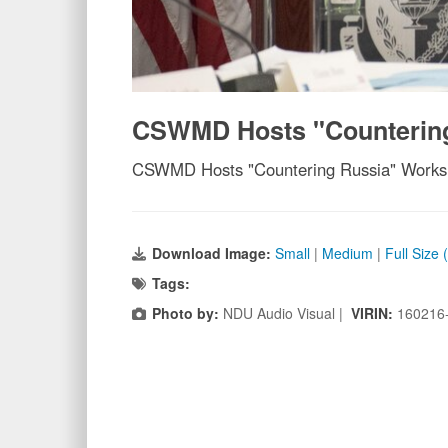
CSWMD Hosts "Counterin
CSWMD Hosts "Countering Russia" Work
Download Image:
Small
|
Medium
|
Full Size
Tags:
Photo by:
NDU Audio Visual |
VIRIN:
160216