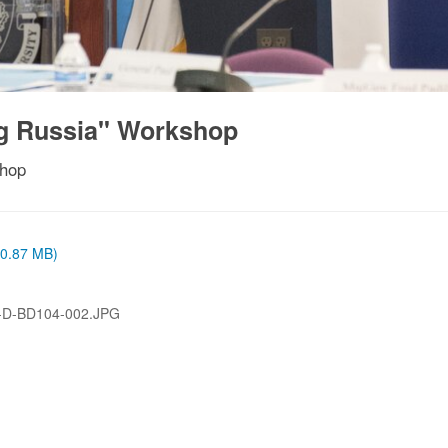
g Russia" Workshop
shop
 (0.87 MB)
-D-BD104-002.JPG