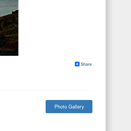
Share
Photo Gallery