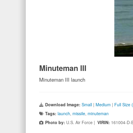
Minuteman III
Minuteman III launch
Download Image:
Small
|
Medium
|
Full Size
Tags:
launch
,
missile
,
minuteman
Photo by:
U.S. Air Force |
VIRIN:
161004-D-