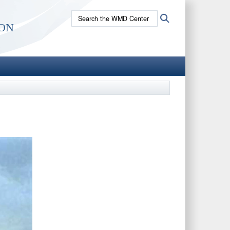
Search
Search
on
the
WMD
Center
site: