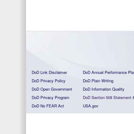
DoD Link Disclaimer
DoD Annual Performance Pla
DoD Privacy Policy
DoD Plain Writing
DoD Open Government
DoD Information Quality
DoD Privacy Program
DoD Section 508 Statement
DoD No FEAR Act
USA.gov