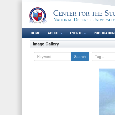
Center for the St
National Defense University
HOME
ABOUT
EVENTS
PUBLICATION
Image Gallery
Search