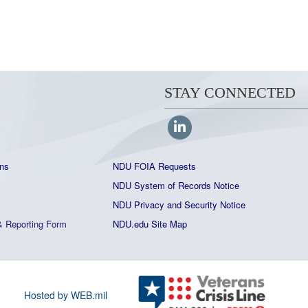
STAY CONNECTED
ns
NDU FOIA Requests
NDU System of Records Notice
NDU Privacy and Security Notice
&
Reporting Form
NDU.edu Site Map
Hosted by WEB.mil