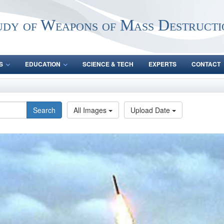
udy of Weapons of Mass Destructi
S
EDUCATION
SCIENCE & TECH
EXPERTS
CONTACT
Search
All Images
Upload Date