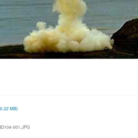
 (0.22 MB)
BD104-001.JPG