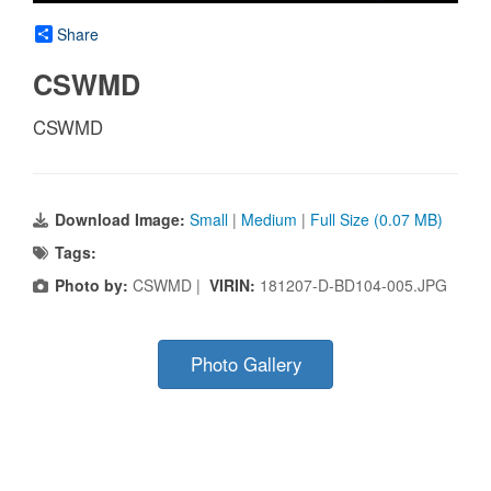
Share
CSWMD
CSWMD
Download Image:
Small
|
Medium
|
Full Size (0.07 MB)
Tags:
Photo by:
CSWMD |
VIRIN:
181207-D-BD104-005.JPG
Photo Gallery