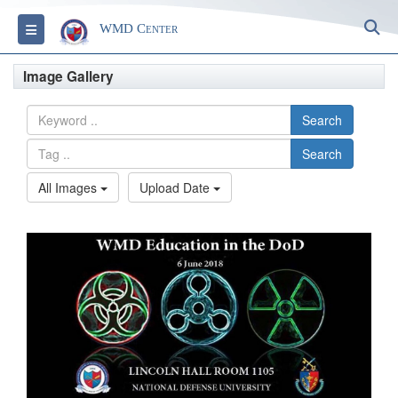
S
Toggle navigation
WMD Center
Image Gallery
Search
Search
All Images
Upload Date