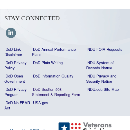
STAY CONNECTED
DoD Link
DoD Annual Performance
NDU FOIA Requests
Disclaimer
Plans
DoD Privacy
DoD Plain Writing
NDU System of
Policy
Records Notice
DoD Open
DoD Information Quality
NDU Privacy and
Government
Security Notice
DoD Privacy
DoD Section 508
NDU.edu Site Map
Program
Statement
&
Reporting Form
DoD No FEAR
USA.gov
Act