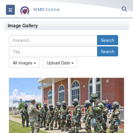
S
Toggle navigation
WMD Center
Image Gallery
Search
Search
All Images
Upload Date