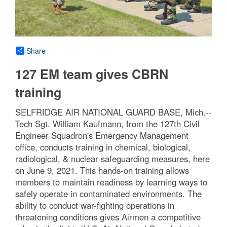
Share
127 EM team gives CBRN
training
SELFRIDGE AIR NATIONAL GUARD BASE, Mich.--
Tech Sgt. William Kaufmann, from the 127th Civil
Engineer Squadron's Emergency Management
office, conducts training in chemical, biological,
radiological, & nuclear safeguarding measures, here
on June 9, 2021. This hands-on training allows
members to maintain readiness by learning ways to
safely operate in contaminated environments. The
ability to conduct war-fighting operations in
threatening conditions gives Airmen a competitive