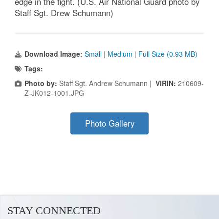
edge in the fight. (U.S. Air National Guard photo by
Staff Sgt. Drew Schumann)
Download Image:
Small
|
Medium
|
Full Size (0.93 MB)
Tags:
Photo by:
Staff Sgt. Andrew Schumann |
VIRIN:
210609-
Z-JK012-1001.JPG
Photo Gallery
STAY CONNECTED