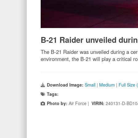
B-21 Raider unveiled durin
The B-21 Raider was unveiled during a cer
environment, the B-21 will play a critical r
Download Image:
Small
|
Medium
|
Full Size
Tags:
Photo by:
Air Force |
VIRIN:
240131-D-BD10