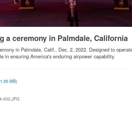
g a ceremony in Palmdale, California
emony in Palmdale, Calif., Dec. 2, 2022. Designed to operate
ole in ensuring America's enduring airpower capability.
 (1.95 MB)
4-002.JPG