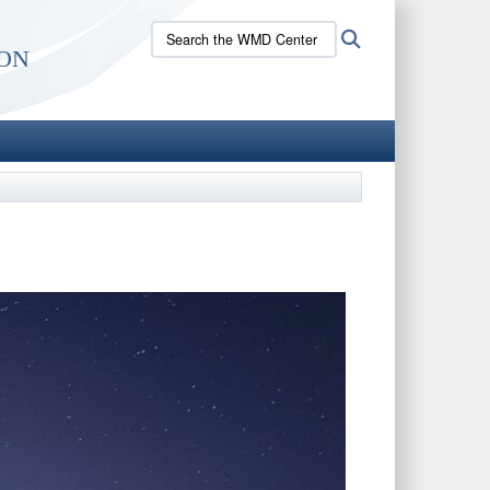
Search
Search
on
the
WMD
Center
site: