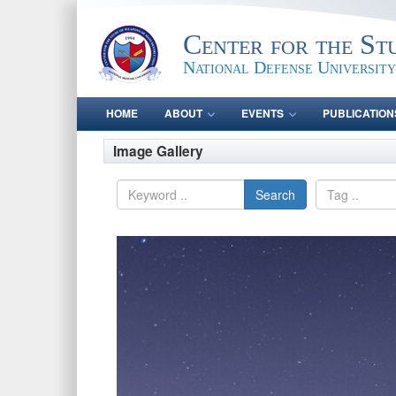
Center for the St
National Defense University
HOME
ABOUT
EVENTS
PUBLICATION
Image Gallery
Search