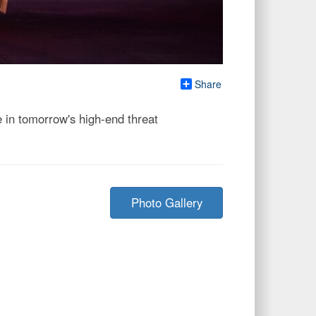
Share
 in tomorrow's high-end threat
Photo Gallery