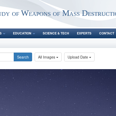
udy of Weapons of Mass Destructi
S
EDUCATION
SCIENCE & TECH
EXPERTS
CONTACT
Search
All Images
Upload Date