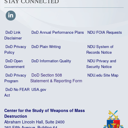
STAY CONNECTED
DoD Link
DoD Annual Performance Plans
NDU FOIA Requests
Disclaimer
DoD Privacy
DoD Plain Writing
NDU System of
Policy
Records Notice
DoD Open
DoD Information Quality
NDU Privacy and
Government
Security Notice
DoD Section 508
DoD Privacy
NDU.edu Site Map
Statement
&
Reporting Form
Program
DoD No FEAR
USA.gov
Act
Center for the Study of Weapons of Mass
Destruction
Abraham Lincoln Hall, Suite 2400
260 Fifth Avenue, Building 64