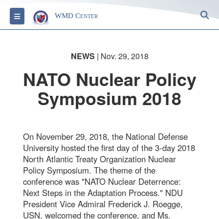
S
Toggle navigation
WMD Center
NEWS
| Nov. 29, 2018
NATO Nuclear Policy
Symposium 2018
On November 29, 2018, the National Defense
University hosted the first day of the 3-day 2018
North Atlantic Treaty Organization Nuclear
Policy Symposium. The theme of the
conference was "NATO Nuclear Deterrence:
Next Steps in the Adaptation Process." NDU
President Vice Admiral Frederick J. Roegge,
USN, welcomed the conference, and Ms.