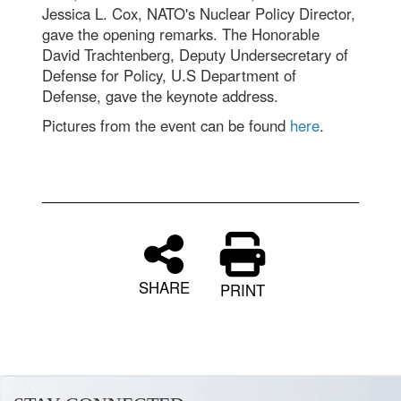
Jessica L. Cox, NATO's Nuclear Policy Director,
gave the opening remarks. The Honorable
David Trachtenberg, Deputy Undersecretary of
Defense for Policy, U.S Department of
Defense, gave the keynote address.
Pictures from the event can be found
here
.
SHARE
PRINT