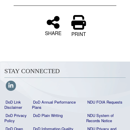
SHARE
PRINT
STAY CONNECTED
DoD Link
DoD Annual Performance
NDU FOIA Requests
Disclaimer
Plans
DoD Privacy
DoD Plain Writing
NDU System of
Policy
Records Notice
DoD Open
DoD Information Quality
NDU Privacy and