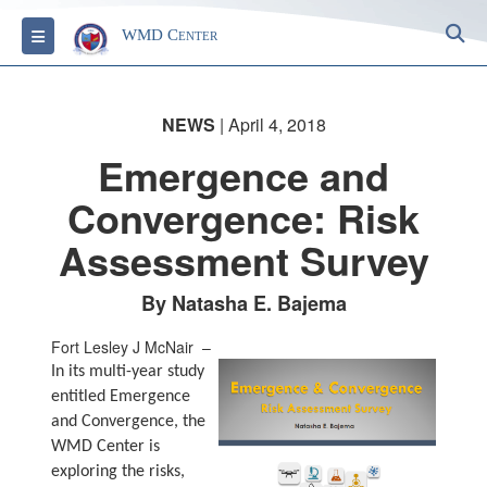
S
Toggle navigation
WMD Center
NEWS
| April 4, 2018
Emergence and
Convergence: Risk
Assessment Survey
By Natasha E. Bajema
Fort Lesley J McNair –
In its multi-year study
entitled Emergence
and Convergence, the
WMD Center is
exploring the risks,