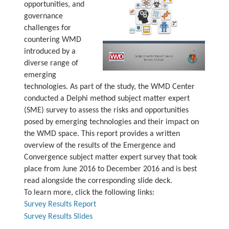
opportunities, and
governance
challenges for
countering WMD
introduced by a
diverse range of
emerging
technologies. As part of the study, the WMD Center
conducted a Delphi method subject matter expert
(SME) survey to assess the risks and opportunities
posed by emerging technologies and their impact on
the WMD space. This report provides a written
overview of the results of the Emergence and
Convergence subject matter expert survey that took
place from June 2016 to December 2016 and is best
read alongside the corresponding slide deck.
To learn more, click the following links:
Survey Results Report
Survey Results Slides