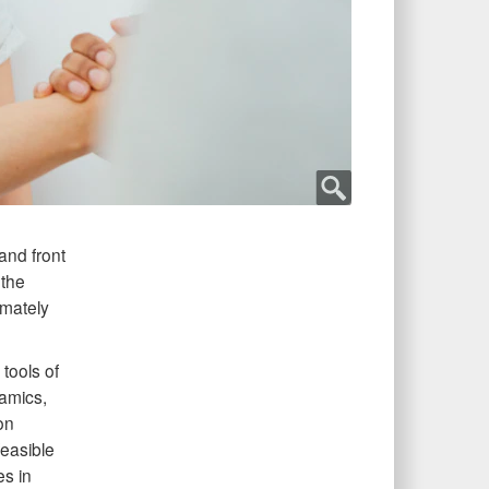
and front
 the
imately
tools of
namics,
on
easible
es in