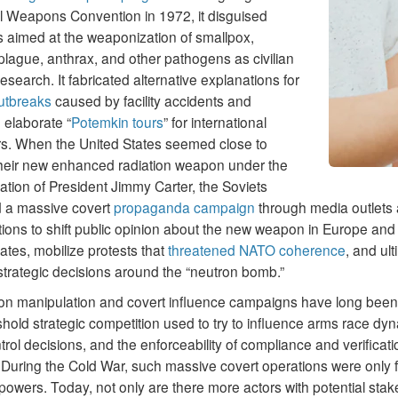
al Weapons Convention in 1972, it disguised
 aimed at the weaponization of smallpox,
lague, anthrax, and other pathogens as civilian
esearch. It fabricated alternative explanations for
utbreaks
caused by facility accidents and
 elaborate “
Potemkin tours
” for international
rs. When the United States seemed close to
 their new enhanced radiation weapon under the
ation of President Jimmy Carter, the Soviets
 a massive covert
propaganda campaign
through media outlets 
ions to shift public opinion about the new weapon in Europe and
ates, mobilize protests that
threatened NATO coherence
, and ult
strategic decisions around the “neutron bomb.”
ion manipulation and covert influence campaigns have long been 
hold strategic competition used to try to influence arms race dy
rol decisions, and the enforceability of compliance and verificati
 During the Cold War, such massive covert operations were only f
powers. Today, not only are there more actors with potential stak