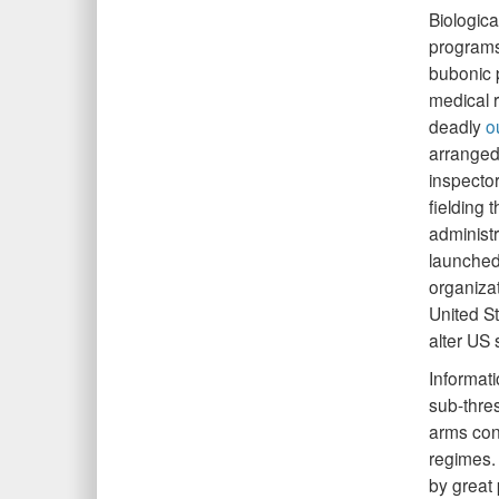
Biologic
programs
bubonic p
medical r
deadly
o
arranged
inspecto
fielding
administr
launched
organizat
United St
alter US 
Informat
sub-thres
arms cont
regimes.
by great 