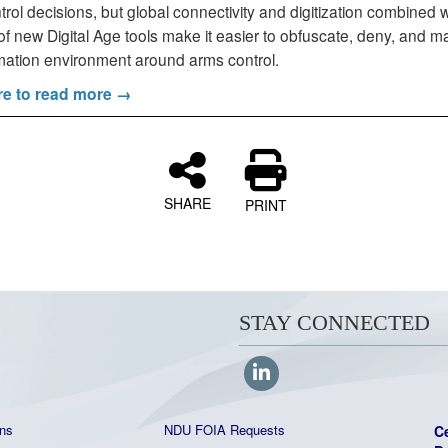
rol decisions, but global connectivity and digitization combined w
f new Digital Age tools make it easier to obfuscate, deny, and m
rmation environment around arms control.
re to read more →
SHARE
PRINT
STAY CONNECTED
ns
NDU FOIA Requests
C