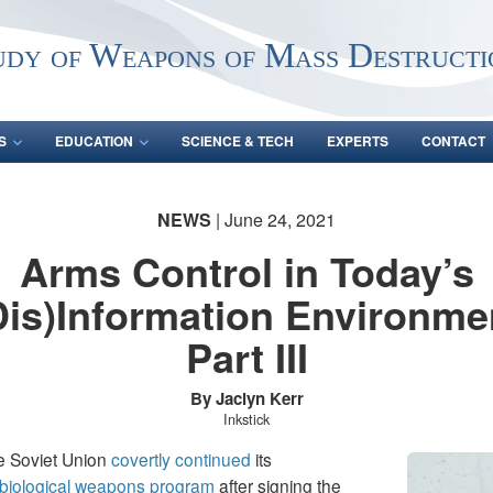
udy of Weapons of Mass Destructi
S
EDUCATION
SCIENCE & TECH
EXPERTS
CONTACT
NEWS
| June 24, 2021
Arms Control in Today’s
Dis)Information Environme
Part III
By Jaclyn Kerr
Inkstick
 Soviet Union
covertly
continued
its
biological weapons program
after signing the