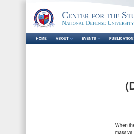
Center for the St
National Defense University
HOME
ABOUT
EVENTS
PUBLICATION
(
When the
massive