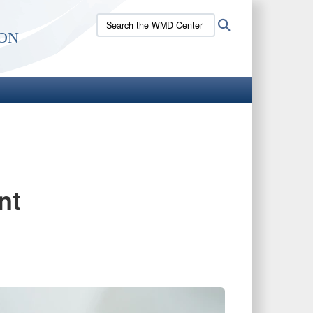
Search
Search
on
the
WMD
Center
site:
nt