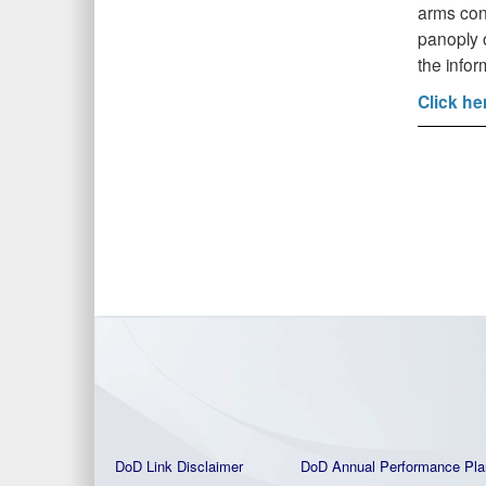
arms cont
panoply o
the info
Click he
DoD Link Disclaimer
DoD Annual Performance Pla