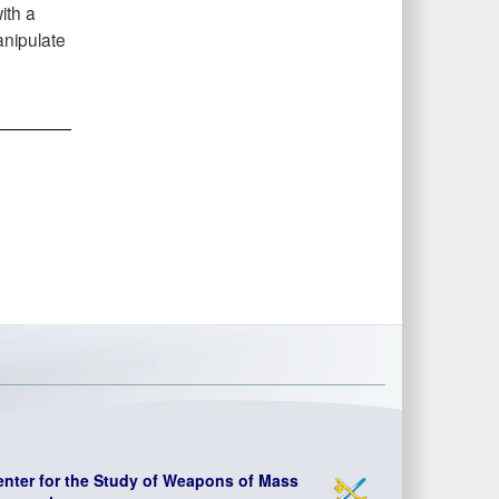
ith a
anipulate
enter for the Study of Weapons of Mass