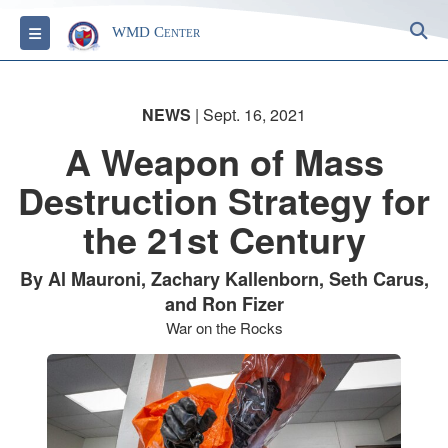
S
Toggle navigation
WMD Center
NEWS
| Sept. 16, 2021
A Weapon of Mass
Destruction Strategy for
the 21st Century
By Al Mauroni, Zachary Kallenborn, Seth Carus,
and Ron Fizer
War on the Rocks