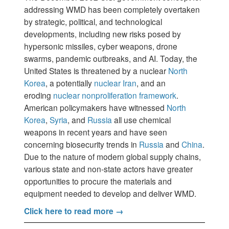
addressing WMD has been completely overtaken
by strategic, political, and technological
developments, including new risks posed by
hypersonic missiles, cyber weapons, drone
swarms, pandemic outbreaks, and AI. Today, the
United States is threatened by a nuclear
North
Korea
, a potentially
nuclear Iran
, and an
eroding
nuclear nonproliferation framework
.
American policymakers have witnessed
North
Korea
,
Syria
, and
Russia
all use chemical
weapons in recent years and have seen
concerning biosecurity trends in
Russia
and
China
.
Due to the nature of modern global supply chains,
various state and non-state actors have greater
opportunities to procure the materials and
equipment needed to develop and deliver WMD.
Click here to read more →