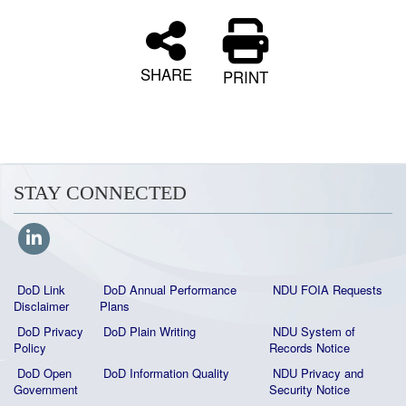
SHARE
PRINT
STAY CONNECTED
DoD Link
DoD Annual Performance
NDU FOIA Requests
Disclaimer
Plans
DoD Privacy
DoD Plain Writing
NDU System of
Policy
Records Notice
DoD Open
DoD Information Quality
NDU Privacy and
Government
Security Notice