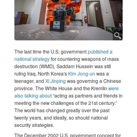
The last time the U.S. government
published a
national strategy
for countering weapons of mass
destruction (WMD), Saddam Hussein was still
ruling Iraq, North Korea’s
Kim Jong-un
was a
teenager, and
Xi Jinping
was governing a Chinese
province. The White House and the Kremlin
were
also talking about
“acting as partners and friends in
meeting the new challenges of the 21st century.”
The world has changed greatly over the past
twenty years, and ideally, so should national
security strategies.
The December 2002 U.S. government concept for