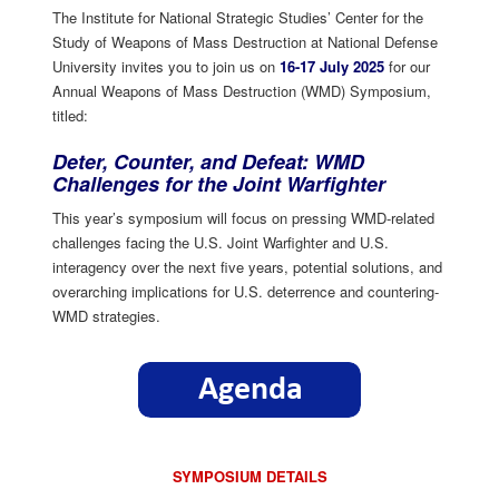
The Institute for National Strategic Studies’ Center for the
Study of Weapons of Mass Destruction at National Defense
University invites you to join us on
16-17 July 2025
for our
Annual Weapons of Mass Destruction (WMD) Symposium,
titled:
Deter, Counter, and Defeat: WMD
Challenges for the Joint Warfighter
This year’s symposium will focus on pressing WMD-related
challenges facing the U.S. Joint Warfighter and U.S.
interagency over the next five years, potential solutions, and
overarching implications for U.S. deterrence and countering-
WMD strategies.
SYMPOSIUM DETAILS