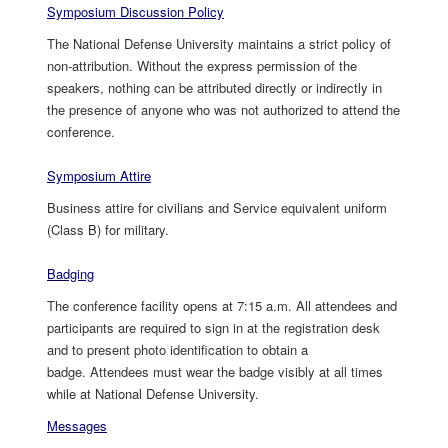
Symposium Discussion Policy
The National Defense University maintains a strict policy of
non-attribution. Without the express permission of the
speakers, nothing can be attributed directly or indirectly in
the presence of anyone who was not authorized to attend the
conference.
Symposium Attire
Business attire for civilians and Service equivalent uniform
(Class B) for military.
Badging
The conference facility opens at 7:15 a.m. All attendees and
participants are required to sign in at the registration desk
and to present photo identification to obtain a
badge. Attendees must wear the badge visibly at all times
while at National Defense University.
Messages