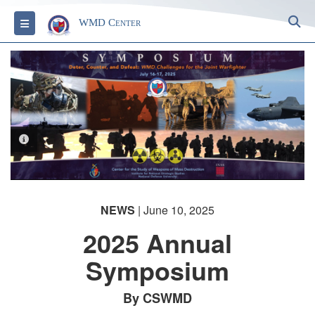
S
Toggle navigation
WMD Center
PHOTO INFORMATION
NEWS
| June 10, 2025
2025 Annual
Symposium
By CSWMD