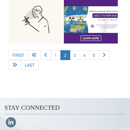
(current)
FIRST
1
2
3
4
5
LAST
STAY CONNECTED