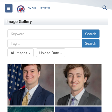
S
Toggle navigation
WMD Center
Image Gallery
Search
Search
All Images
Upload Date