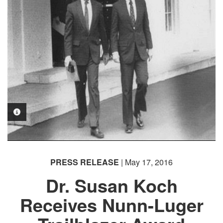
PHOTO INFORMATION
PRESS RELEASE
| May 17, 2016
Dr. Susan Koch
Receives Nunn-Luger