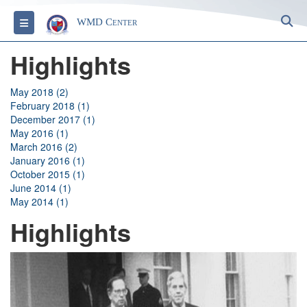
S
Toggle navigation
WMD Center
Highlights
May 2018 (2)
February 2018 (1)
December 2017 (1)
May 2016 (1)
March 2016 (2)
January 2016 (1)
October 2015 (1)
June 2014 (1)
May 2014 (1)
Highlights