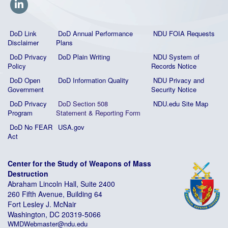
DoD Link
DoD Annual Performance
NDU FOIA Requests
Disclaimer
Plans
DoD Privacy
DoD Plain Writing
NDU System of
Policy
Records Notice
DoD Open
DoD Information Quality
NDU Privacy and
Government
Security Notice
DoD Privacy
DoD Section 508
NDU.edu Site Map
Program
Statement
&
Reporting Form
DoD No FEAR
USA.gov
Act
Center for the Study of Weapons of Mass
Destruction
Abraham Lincoln Hall, Suite 2400
260 Fifth Avenue, Building 64
Fort Lesley J. McNair
Washington, DC 20319-5066
WMDWebmaster@ndu.edu