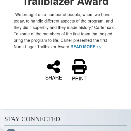
Trailblazer Award
“We brought on a number of people, whom we honor
today, to handle different aspects of the program, and
they did it superbly and they made history,” Carter said.
To some of the members of the first team that helped
bring the program to life, Carter presented the first
Nunn-Lugar Trailblazer Award
READ MORE >>
SHARE
PRINT
STAY CONNECTED