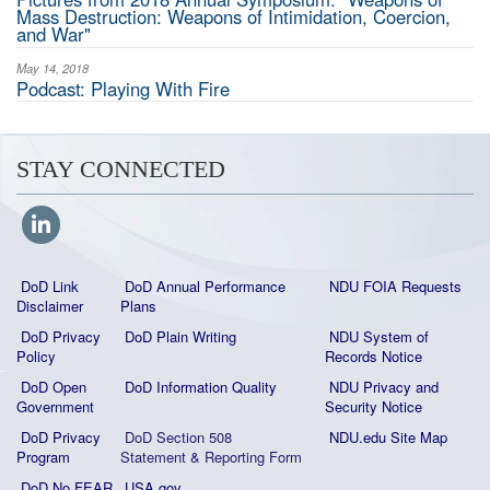
Mass Destruction: Weapons of Intimidation, Coercion,
and War"
May 14, 2018
Podcast: Playing With Fire
STAY CONNECTED
DoD Link
DoD Annual Performance
NDU FOIA Requests
Disclaimer
Plans
DoD Privacy
DoD Plain Writing
NDU System of
Policy
Records Notice
DoD Open
DoD Information Quality
NDU Privacy and
Government
Security Notice
DoD Privacy
DoD Section 508
NDU.edu Site Map
Program
Statement
&
Reporting Form
DoD No FEAR
USA.gov