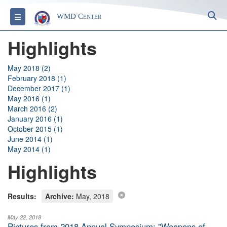
S
Toggle navigation
WMD Center
Highlights
May 2018 (2)
February 2018 (1)
December 2017 (1)
May 2016 (1)
March 2016 (2)
January 2016 (1)
October 2015 (1)
June 2014 (1)
May 2014 (1)
Highlights
Results:
Archive:
May, 2018
May 22, 2018
Pictures from 2018 Annual Symposium: "Weapons of