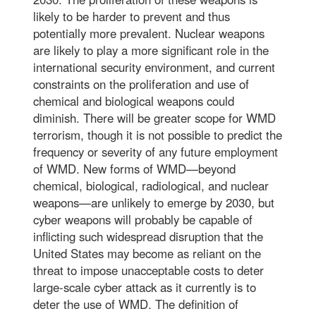
likely to be harder to prevent and thus
potentially more prevalent. Nuclear weapons
are likely to play a more significant role in the
international security environment, and current
constraints on the proliferation and use of
chemical and biological weapons could
diminish. There will be greater scope for WMD
terrorism, though it is not possible to predict the
frequency or severity of any future employment
of WMD. New forms of WMD—beyond
chemical, biological, radiological, and nuclear
weapons—are unlikely to emerge by 2030, but
cyber weapons will probably be capable of
inflicting such widespread disruption that the
United States may become as reliant on the
threat to impose unacceptable costs to deter
large-scale cyber attack as it currently is to
deter the use of WMD. The definition of