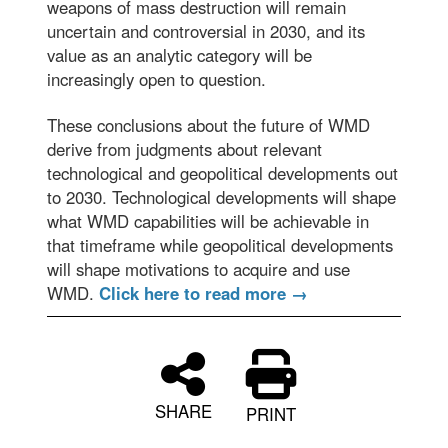
weapons of mass destruction will remain
uncertain and controversial in 2030, and its
value as an analytic category will be
increasingly open to question.
These conclusions about the future of WMD
derive from judgments about relevant
technological and geopolitical developments out
to 2030. Technological developments will shape
what WMD capabilities will be achievable in
that timeframe while geopolitical developments
will shape motivations to acquire and use
WMD.
Click here to read more →
SHARE
PRINT