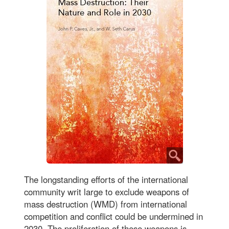
The longstanding efforts of the international
community writ large to exclude weapons of
mass destruction (WMD) from international
competition and conflict could be undermined in
2030. The proliferation of these weapons is