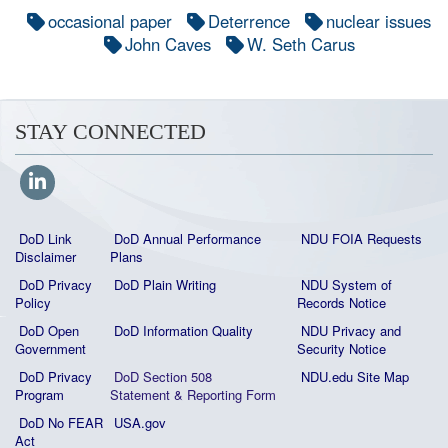
occasional paper
Deterrence
nuclear issues
John Caves
W. Seth Carus
STAY CONNECTED
DoD Link
DoD Annual Performance
NDU FOIA Requests
Disclaimer
Plans
DoD Privacy
DoD Plain Writing
NDU System of
Policy
Records Notice
DoD Open
DoD Information Quality
NDU Privacy and
Government
Security Notice
DoD Privacy
DoD Section 508
NDU.edu Site Map
Program
Statement
&
Reporting Form
DoD No FEAR
USA.gov
Act