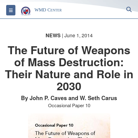
S
Toggle navigation
WMD Center
NEWS
| June 1, 2014
The Future of Weapons
of Mass Destruction:
Their Nature and Role in
2030
By John P. Caves and W. Seth Carus
Occasional Paper 10