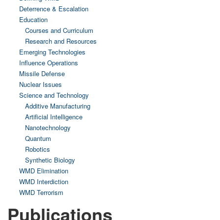
Deterrence & Escalation
Education
Courses and Curriculum
Research and Resources
Emerging Technologies
Influence Operations
Missile Defense
Nuclear Issues
Science and Technology
Additive Manufacturing
Artificial Intelligence
Nanotechnology
Quantum
Robotics
Synthetic Biology
WMD Elimination
WMD Interdiction
WMD Terrorism
Publications