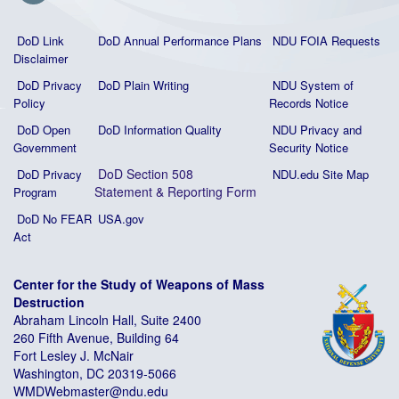
DoD Link
DoD Annual Performance Plans
NDU FOIA Requests
Disclaimer
DoD Privacy
DoD Plain Writing
NDU System of
Policy
Records Notice
DoD Open
DoD Information Quality
NDU Privacy and
Government
Security Notice
DoD Section 508
DoD Privacy
NDU.edu Site Map
Statement
&
Reporting Form
Program
DoD No FEAR
USA.gov
Act
Center for the Study of Weapons of Mass
Destruction
Abraham Lincoln Hall, Suite 2400
260 Fifth Avenue, Building 64
Fort Lesley J. McNair
Washington, DC 20319-5066
WMDWebmaster@ndu.edu