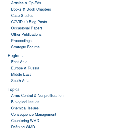
Articles & Op-Eds
Books & Book Chapters
Case Studies
COVID-19 Blog Posts
Occasional Papers
Other Publications
Proceedings
Strategic Forums
Regions
East Asia
Europe & Russia
Middle East
South Asia
Topics
Arms Control & Nonproliferation
Biological Issues
Chemical Issues
Consequence Management
Countering WMD
Defining WMD