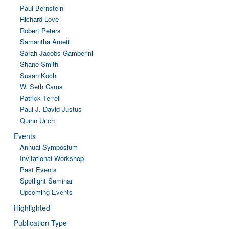
Paul Bernstein
Richard Love
Robert Peters
Samantha Arnett
Sarah Jacobs Gamberini
Shane Smith
Susan Koch
W. Seth Carus
Patrick Terrell
Paul J. David-Justus
Quinn Urich
Events
Annual Symposium
Invitational Workshop
Past Events
Spotlight Seminar
Upcoming Events
Highlighted
Publication Type