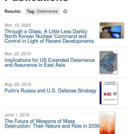
Results:
Tag:
Deterrence
Nov. 15, 2022
Through a Glass, A Little Less Darkly:
North Korean Nuclear Command and
Control in Light of Recent Developments
Nov. 22, 2015
Implications for US Extended Deterrence
and Assurance in East Asia
Aug. 20, 2015
Putin's Russia and U.S. Defense Strategy
June 1, 2014
The Future of Weapons of Mass
Destruction: Their Nature and Role in 2030