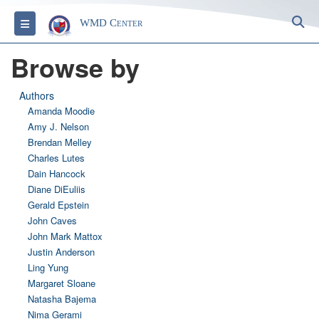
S
Toggle navigation
WMD Center
Browse by
Authors
Amanda Moodie
Amy J. Nelson
Brendan Melley
Charles Lutes
Dain Hancock
Diane DiEuliis
Gerald Epstein
John Caves
John Mark Mattox
Justin Anderson
Ling Yung
Margaret Sloane
Natasha Bajema
Nima Gerami