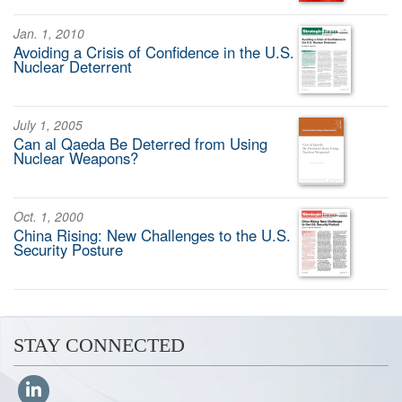
Jan. 1, 2010
Avoiding a Crisis of Confidence in the U.S.
Nuclear Deterrent
July 1, 2005
Can al Qaeda Be Deterred from Using
Nuclear Weapons?
Oct. 1, 2000
China Rising: New Challenges to the U.S.
Security Posture
STAY CONNECTED