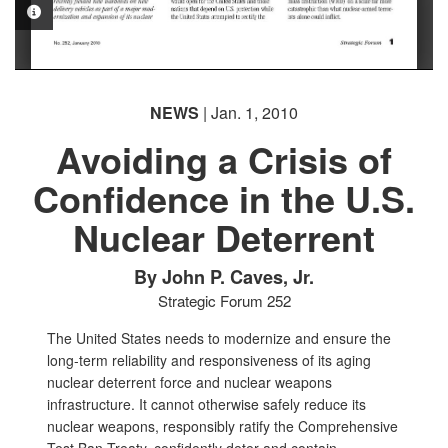
PHOTO INFORMATION
NEWS
| Jan. 1, 2010
Avoiding a Crisis of
Confidence in the U.S.
Nuclear Deterrent
By John P. Caves, Jr.
Strategic Forum 252
The United States needs to modernize and ensure the
long-term reliability and responsiveness of its aging
nuclear deterrent force and nuclear weapons
infrastructure. It cannot otherwise safely reduce its
nuclear weapons, responsibly ratify the Comprehensive