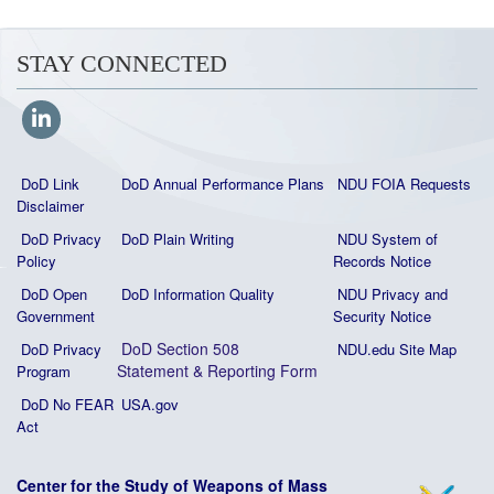
STAY CONNECTED
DoD Link
DoD Annual Performance Plans
NDU FOIA Requests
Disclaimer
DoD Privacy
DoD Plain Writing
NDU System of
Policy
Records Notice
DoD Open
DoD Information Quality
NDU Privacy and
Government
Security Notice
DoD Section 508
DoD Privacy
NDU.edu Site Map
Statement
&
Reporting Form
Program
DoD No FEAR
USA.gov
Act
Center for the Study of Weapons of Mass