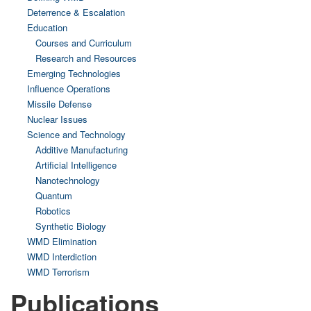
Deterrence & Escalation
Education
Courses and Curriculum
Research and Resources
Emerging Technologies
Influence Operations
Missile Defense
Nuclear Issues
Science and Technology
Additive Manufacturing
Artificial Intelligence
Nanotechnology
Quantum
Robotics
Synthetic Biology
WMD Elimination
WMD Interdiction
WMD Terrorism
Publications