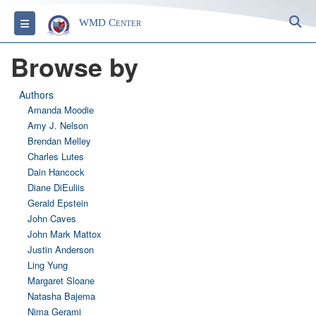
S
Toggle navigation
WMD Center
Browse by
Authors
Amanda Moodie
Amy J. Nelson
Brendan Melley
Charles Lutes
Dain Hancock
Diane DiEuliis
Gerald Epstein
John Caves
John Mark Mattox
Justin Anderson
Ling Yung
Margaret Sloane
Natasha Bajema
Nima Gerami