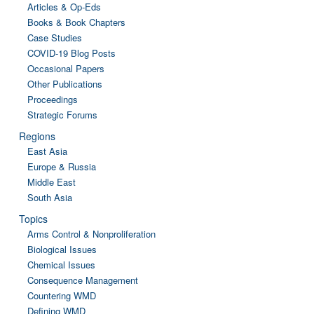
Articles & Op-Eds
Books & Book Chapters
Case Studies
COVID-19 Blog Posts
Occasional Papers
Other Publications
Proceedings
Strategic Forums
Regions
East Asia
Europe & Russia
Middle East
South Asia
Topics
Arms Control & Nonproliferation
Biological Issues
Chemical Issues
Consequence Management
Countering WMD
Defining WMD