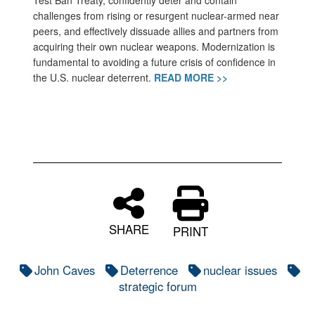
Test Ban Treaty, confidently deter and contain
challenges from rising or resurgent nuclear-armed near
peers, and effectively dissuade allies and partners from
acquiring their own nuclear weapons. Modernization is
fundamental to avoiding a future crisis of confidence in
the U.S. nuclear deterrent.
READ MORE >>
SHARE
PRINT
John Caves
Deterrence
nuclear issues
strategic forum