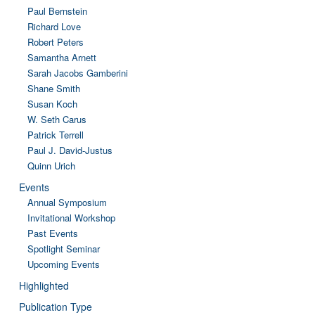
Paul Bernstein
Richard Love
Robert Peters
Samantha Arnett
Sarah Jacobs Gamberini
Shane Smith
Susan Koch
W. Seth Carus
Patrick Terrell
Paul J. David-Justus
Quinn Urich
Events
Annual Symposium
Invitational Workshop
Past Events
Spotlight Seminar
Upcoming Events
Highlighted
Publication Type