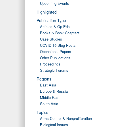
Upcoming Events
Highlighted
Publication Type
Articles & Op-Eds
Books & Book Chapters
Case Studies
COVID-19 Blog Posts
Occasional Papers
Other Publications
Proceedings
Strategic Forums
Regions
East Asia
Europe & Russia
Middle East
South Asia
Topics
Arms Control & Nonproliferation
Biological Issues