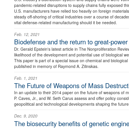
pandemic-related disruptions to supply chains fully exposed th
U.S. manufacturers have relied too heavily on foreign materials
steady off-shoring of critical industries over a course of decade
vital defense-related manufacturing should it be needed.
Feb. 12, 2021
Biodefense and the return to great-power
Dr. Gerald Epstein's latest article in The Nonproliferation Revi
likelihood of the development and potential use of biological 
This paper is part of a special issue on chemical and biological
published in memory of Raymond A. Zilinskas.
Feb. 1, 2021
The Future of Weapons of Mass Destruct
In an update to their 2014 paper on the future of weapons of
P. Caves, Jr., and W. Seth Carus assess and offer policy conside
geopolitical and technological developments shaping the futu
Dec. 9, 2020
The biosecurity benefits of genetic engine