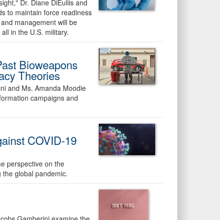
nsight," Dr. Diane DiEuliis and
s to maintain force readiness
s and management will be
ll in the U.S. military.
 Past Bioweapons
acy Theories
erini and Ms. Amanda Moodie
information campaigns and
against COVID-19
me perspective on the
g the global pandemic.
 Jacobs Gamberini examine the