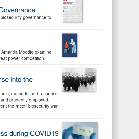
 Governance
 biosecurity governance to
 Ms. Amanda Moodie examine
reat power competition.
e into the
 tools, methods, and response
d and prudently employed,
vent the “next” biosecurity war,
ness during COVID19