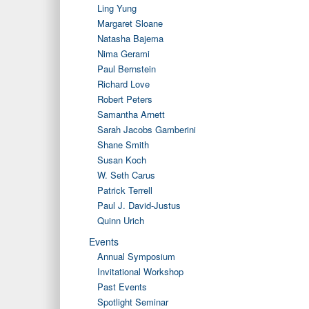
Ling Yung
Margaret Sloane
Natasha Bajema
Nima Gerami
Paul Bernstein
Richard Love
Robert Peters
Samantha Arnett
Sarah Jacobs Gamberini
Shane Smith
Susan Koch
W. Seth Carus
Patrick Terrell
Paul J. David-Justus
Quinn Urich
Events
Annual Symposium
Invitational Workshop
Past Events
Spotlight Seminar