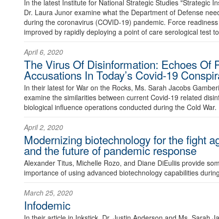
In the latest Institute for National Strategic Studies "Strategic I
Dr. Laura Junor examine what the Department of Defense need
during the coronavirus (COVID-19) pandemic. Force readines
improved by rapidly deploying a point of care serological test to a
April 6, 2020
The Virus Of Disinformation: Echoes Of
Accusations In Today’s Covid-19 Conspir
In their latest for War on the Rocks, Ms. Sarah Jacobs Gamb
examine the similarities between current Covid-19 related dis
biological influence operations conducted during the Cold War.
April 2, 2020
Modernizing biotechnology for the fight 
and the future of pandemic response
Alexander Titus, Michelle Rozo, and Diane DiEuliis provide so
importance of using advanced biotechnology capabilities durin
March 25, 2020
Infodemic
In their article in Inkstick, Dr. Justin Anderson and Ms. Sarah