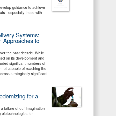
develop guidance to achieve
ats - especially those with
livery Systems:
n Approaches to
over the past decade. While
used on its development and
cluded significant numbers of
 not capable of reaching the
ross strategically significant
odernizing for a
failure of our imagination –
 biotechnologies for