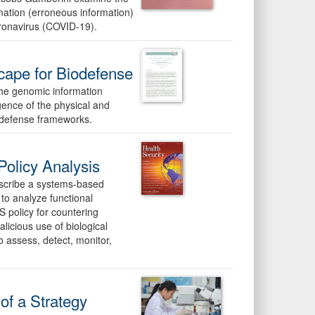
rmation (erroneous information)
oronavirus (COVID-19).
cape for Biodefense
the genomic information
gence of the physical and
iodefense frameworks.
olicy Analysis
describe a systems-based
to analyze functional
S policy for countering
alicious use of biological
 assess, detect, monitor,
 of a Strategy