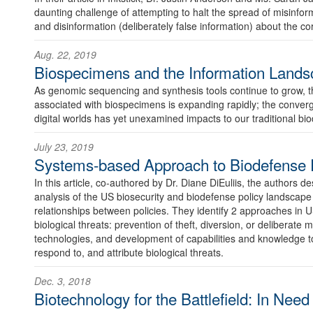
daunting challenge of attempting to halt the spread of misinfo
and disinformation (deliberately false information) about the c
Aug. 22, 2019
Biospecimens and the Information Lands
As genomic sequencing and synthesis tools continue to grow, 
associated with biospecimens is expanding rapidly; the conver
digital worlds has yet unexamined impacts to our traditional b
July 23, 2019
Systems-based Approach to Biodefense P
In this article, co-authored by Dr. Diane DiEuliis, the authors 
analysis of the US biosecurity and biodefense policy landscape 
relationships between policies. They identify 2 approaches in U
biological threats: prevention of theft, diversion, or deliberate m
technologies, and development of capabilities and knowledge to
respond to, and attribute biological threats.
Dec. 3, 2018
Biotechnology for the Battlefield: In Need