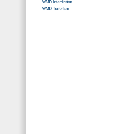
WMD Interdiction
WMD Terrorism