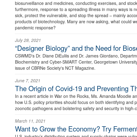
biosurveillance and medicines, conducting exercises, and stock
furthermore, response to a spreading illness in many ways is no
sick, protect the vulnerable, and stop the spread – mainly acco
products of biotechnology. Many are now asking, what could we
pandemic response?
July 28, 2021
“Designer Biology” and the Need for Bios
CSWMD's Dr. Diane DiEuliis and Dr. James Giordano, Departm
Biochemistry and Cyber-SMART Center, Georgetown University a
issue of CBRNe Society's NCT Magazine.
June 7, 2021
The Origin of Covid-19 and Preventing 
In a recent article in War on the Rocks, Ms. Amanda Moodie an
how U.S. policy priorities should focus on both identifying and 
zoonotic pathogens and bolstering safety and security in high-
March 11, 2021
Want to Grow the Economy? Try Fermenti
U.S. industry’s distribution system and supply chains were vul