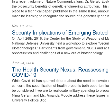
In a recent volume of Nature Communications, Dr. Gerald Eps
the biosecurity benefits of genetic engineering attribution. Thi
piece to a technical paper, published in the same issue, announ
machine learning to recognize the source of a genetically eng
Nov. 10, 2020
Security Implications of Emerging Biotec
On April 26th, 2016, the Center for the Study of Weapons of 
National Defense University held a workshop to explore “Securi
Biotechnologies.” Participants from government, NGOs and ac
opportunities and challenges of a new era of biotechnology.
June 24, 2020
The Health-Security Nexus: Reassessing P
COVID-19
While Covid-19 has spurred debate about the need to elevate pu
concern, the securitisation of health presents both opportunitie
be considered if we are to reallocate military spending to prep
Nima Gerami and Ms. Amanda Moodie address these issues in t
University Politics Blog.