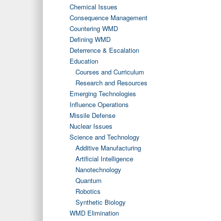
Chemical Issues
Consequence Management
Countering WMD
Defining WMD
Deterrence & Escalation
Education
Courses and Curriculum
Research and Resources
Emerging Technologies
Influence Operations
Missile Defense
Nuclear Issues
Science and Technology
Additive Manufacturing
Artificial Intelligence
Nanotechnology
Quantum
Robotics
Synthetic Biology
WMD Elimination