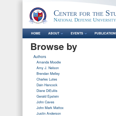
Center for the St
National Defense University
HOME
ABOUT
EVENTS
PUBLICATION
Browse by
Authors
Amanda Moodie
Amy J. Nelson
Brendan Melley
Charles Lutes
Dain Hancock
Diane DiEuliis
Gerald Epstein
John Caves
John Mark Mattox
Justin Anderson