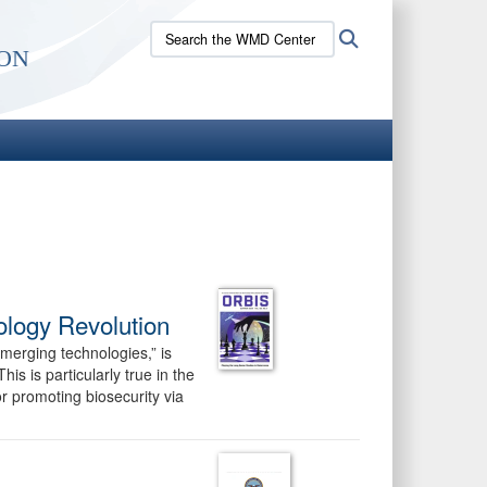
Search
Search
on
the
WMD
Center
site:
ology Revolution
merging technologies,” is
is is particularly true in the
or promoting biosecurity via