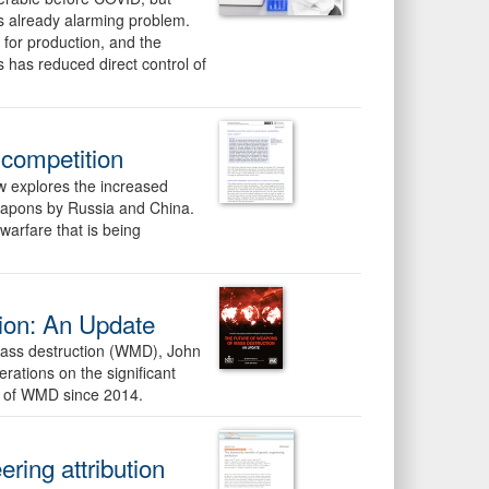
is already alarming problem.
 for production, and the
s has reduced direct control of
 competition
ew explores the increased
weapons by Russia and China.
 warfare that is being
ion: An Update
 mass destruction (WMD), John
rations on the significant
re of WMD since 2014.
ering attribution