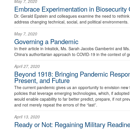
May 7, 2020
Embrace Experimentation in Biosecurity
Dr. Gerald Epstein and colleagues examine the need to rethink
address changing technical, social, and political environments.
May 7, 2020
Governing a Pandemic
In their article in Inkstick, Ms. Sarah Jacobs Gamberini and
China's authoritarian approach to COVID-19 in the context of g
April 27, 2020
Beyond 1918: Bringing Pandemic Respons
Present, and Future
The current pandemic gives us an opportunity to envision new
policies that leverage emerging technologies, which, if adopte
would enable capability to far better predict, prepare, if not pre
and not merely repeat the errors of the “last”.
April 13, 2020
Ready or Not: Regaining Military Readi