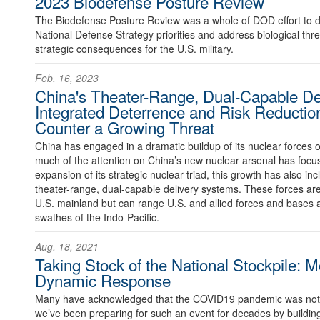
2023 Biodefense Posture Review
The Biodefense Posture Review was a whole of DOD effort to 
National Defense Strategy priorities and address biological thre
strategic consequences for the U.S. military.
Feb. 16, 2023
China's Theater-Range, Dual-Capable De
Integrated Deterrence and Risk Reductio
Counter a Growing Threat
China has engaged in a dramatic buildup of its nuclear forces 
much of the attention on China’s new nuclear arsenal has foc
expansion of its strategic nuclear triad, this growth has also in
theater-range, dual-capable delivery systems. These forces are
U.S. mainland but can range U.S. and allied forces and bases ac
swathes of the Indo-Pacific.
Aug. 18, 2021
Taking Stock of the National Stockpile: M
Dynamic Response
Many have acknowledged that the COVID19 pandemic was not a 
we’ve been preparing for such an event for decades by building