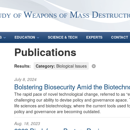
udy of Weapons of Mass Destructi
S
EDUCATION
SCIENCE & TECH
EXPERTS
CONTACT
Publications
Results:
Category:
Biological Issues
July 8, 2024
Bolstering Biosecurity Amid the Biotechn
The rapid pace of novel technological change, referred to as “e
challenging our ability to devise policy and governance apace. Th
life sciences and biotechnology, where the current tools used f
policy and governance are becoming outdated.
Aug. 18, 2023