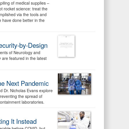
piling of medical supplies –
t rocket science: treat the
mplished via the tools and
 have done better in the
ecurity-by-Design
ents of Neurology and
re featured in the latest
The Next Pandemic
d Dr. Nicholas Evans explore
preventing the spread of
containment laboratories.
ng It Instead
nerable before COVID, but