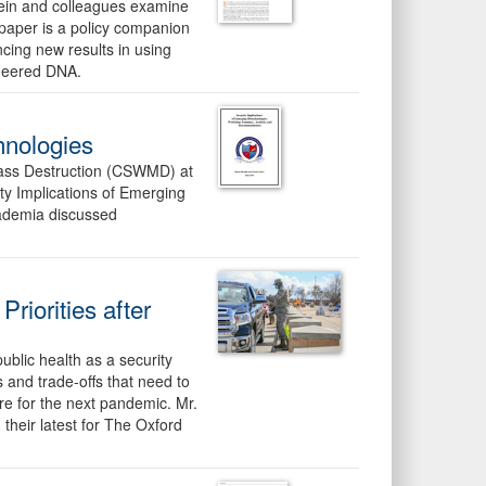
tein and colleagues examine
s paper is a policy companion
cing new results in using
ineered DNA.
hnologies
Mass Destruction (CSWMD) at
ty Implications of Emerging
ademia discussed
riorities after
blic health as a security
s and trade-offs that need to
are for the next pandemic. Mr.
heir latest for The Oxford