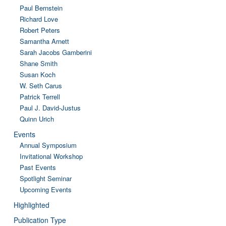
Paul Bernstein
Richard Love
Robert Peters
Samantha Arnett
Sarah Jacobs Gamberini
Shane Smith
Susan Koch
W. Seth Carus
Patrick Terrell
Paul J. David-Justus
Quinn Urich
Events
Annual Symposium
Invitational Workshop
Past Events
Spotlight Seminar
Upcoming Events
Highlighted
Publication Type