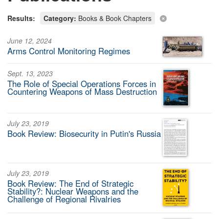
Results:
Category:
Books & Book Chapters
June 12, 2024
Arms Control Monitoring Regimes
Sept. 13, 2023
The Role of Special Operations Forces in
Countering Weapons of Mass Destruction
July 23, 2019
Book Review: Biosecurity in Putin's Russia
July 23, 2019
Book Review: The End of Strategic
Stability?: Nuclear Weapons and the
Challenge of Regional Rivalries