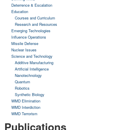
Deterrence & Escalation
Education
Courses and Curriculum
Research and Resources
Emerging Technologies
Influence Operations
Missile Defense
Nuclear Issues
Science and Technology
Additive Manufacturing
Artificial Intelligence
Nanotechnology
Quantum
Robotics
Synthetic Biology
WMD Elimination
WMD Interdiction
WMD Terrorism
Publications