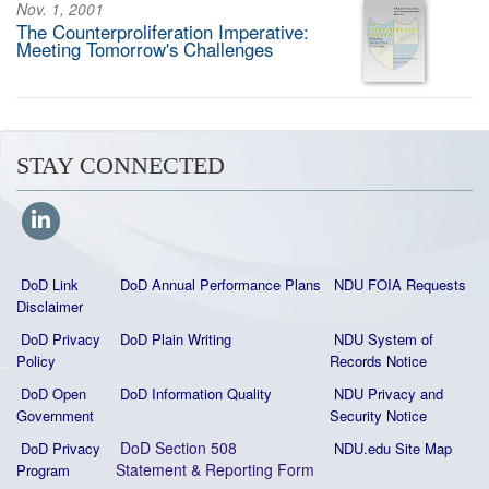
Nov. 1, 2001
The Counterproliferation Imperative:
Meeting Tomorrow's Challenges
STAY CONNECTED
DoD Link
DoD Annual Performance Plans
NDU FOIA Requests
Disclaimer
DoD Privacy
DoD Plain Writing
NDU System of
Policy
Records Notice
DoD Open
DoD Information Quality
NDU Privacy and
Government
Security Notice
DoD Section 508
DoD Privacy
NDU.edu Site Map
Statement
&
Reporting Form
Program