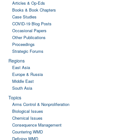
Articles & Op-Eds
Books & Book Chapters
Case Studies
COVID-19 Blog Posts
Occasional Papers
Other Publications
Proceedings
Strategic Forums
Regions
East Asia
Europe & Russia
Middle East
South Asia
Topics
Arms Control & Nonproliferation
Biological Issues
Chemical Issues
Consequence Management
Countering WMD
Defining WMD