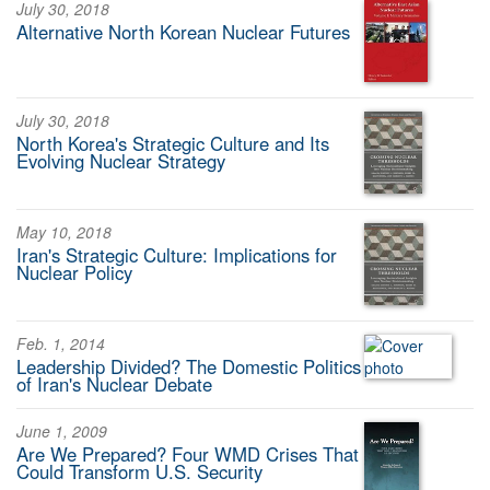
July 30, 2018
Alternative North Korean Nuclear Futures
July 30, 2018
North Korea's Strategic Culture and Its
Evolving Nuclear Strategy
May 10, 2018
Iran's Strategic Culture: Implications for
Nuclear Policy
Feb. 1, 2014
Leadership Divided? The Domestic Politics
of Iran's Nuclear Debate
June 1, 2009
Are We Prepared? Four WMD Crises That
Could Transform U.S. Security