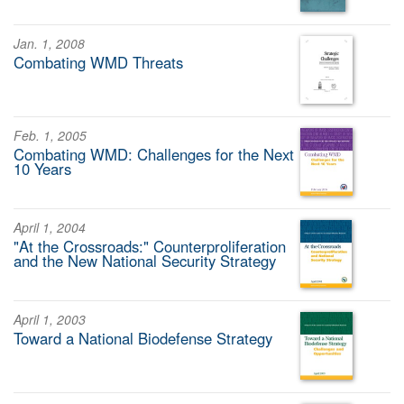
Jan. 1, 2008
Combating WMD Threats
Feb. 1, 2005
Combating WMD: Challenges for the Next
10 Years
April 1, 2004
"At the Crossroads:" Counterproliferation
and the New National Security Strategy
April 1, 2003
Toward a National Biodefense Strategy