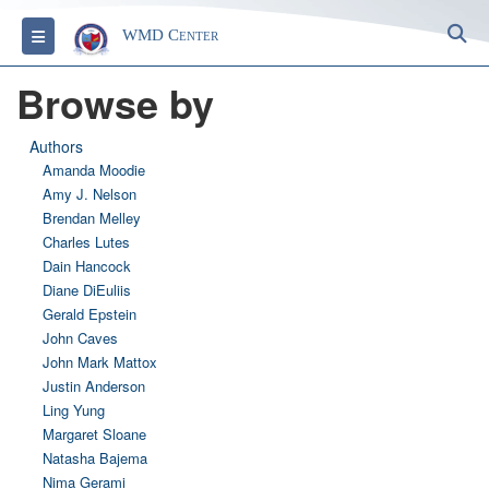
S
Toggle navigation
WMD Center
Browse by
Authors
Amanda Moodie
Amy J. Nelson
Brendan Melley
Charles Lutes
Dain Hancock
Diane DiEuliis
Gerald Epstein
John Caves
John Mark Mattox
Justin Anderson
Ling Yung
Margaret Sloane
Natasha Bajema
Nima Gerami