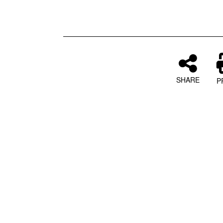
SHARE
P