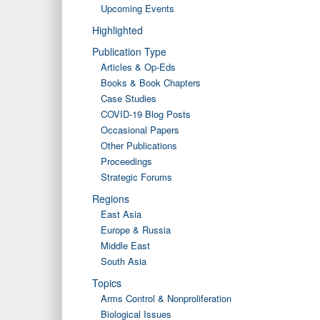
Upcoming Events
Highlighted
Publication Type
Articles & Op-Eds
Books & Book Chapters
Case Studies
COVID-19 Blog Posts
Occasional Papers
Other Publications
Proceedings
Strategic Forums
Regions
East Asia
Europe & Russia
Middle East
South Asia
Topics
Arms Control & Nonproliferation
Biological Issues