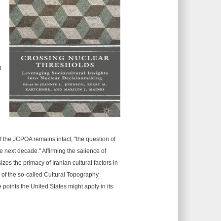
t
d
f the JCPOA remains intact, "the question of
he next decade." Affirming the salience of
zes the primacy of Iranian cultural factors in
 of the so-called Cultural Topography
points the United States might apply in its