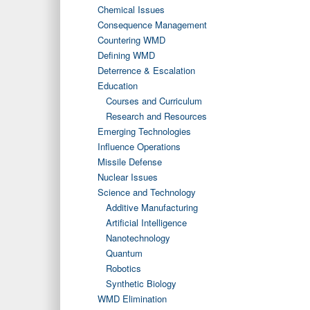
Chemical Issues
Consequence Management
Countering WMD
Defining WMD
Deterrence & Escalation
Education
Courses and Curriculum
Research and Resources
Emerging Technologies
Influence Operations
Missile Defense
Nuclear Issues
Science and Technology
Additive Manufacturing
Artificial Intelligence
Nanotechnology
Quantum
Robotics
Synthetic Biology
WMD Elimination