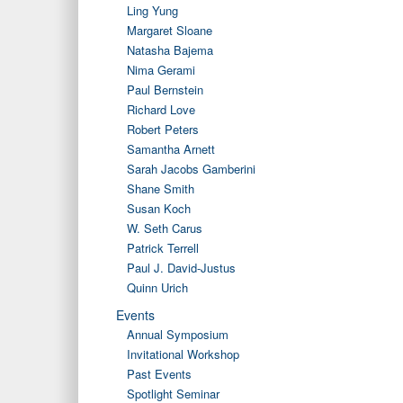
Ling Yung
Margaret Sloane
Natasha Bajema
Nima Gerami
Paul Bernstein
Richard Love
Robert Peters
Samantha Arnett
Sarah Jacobs Gamberini
Shane Smith
Susan Koch
W. Seth Carus
Patrick Terrell
Paul J. David-Justus
Quinn Urich
Events
Annual Symposium
Invitational Workshop
Past Events
Spotlight Seminar