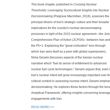
This book chapter, published in
Crossing Nuclear
Thresholds: Leveraging Sociocultural Insights into Nuclear
Decisionmaking
(Palgrave Macmillan, 2018), assesses the
principal drivers of Iran's strategic culture and their broader
implications for the country's nuclear decisionmaking
processes in light of the 2015 nuclear agreement—the Join
Comprehensive Plan of Action (JCPOA)—between Iran an
the P5+1. Explaining the "great civilization" lens through
which Iran sees itself as a peer with global superpowers,
Nima Gerami discusses aspects of the Iranian nuclear
narrative which "fuel its sense of entitlement to advanced
nuclear fuel cycle technologies." Gerami argues that, even i
Iran's nuclear intent will grow increasingly important over t
cultural context in assessing nuclear intent, Gerami emphasi
decisionmaking. He explores these factors through the lens
Analytical Framework, offering insights concerning leverage 
engagements with Iran.
READ MORE>>>