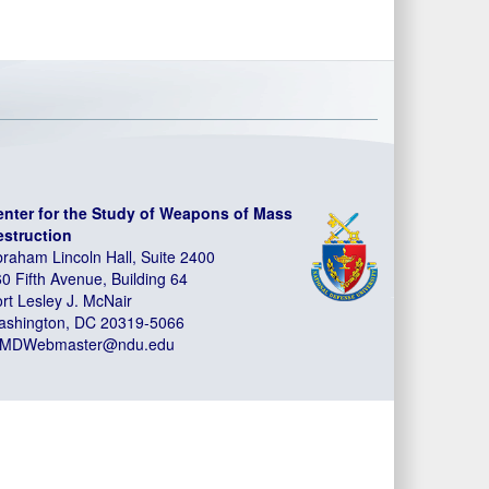
enter for the Study of Weapons of Mass
estruction
raham Lincoln Hall, Suite 2400
0 Fifth Avenue, Building 64
rt Lesley J. McNair
ashington, DC 20319-5066
MDWebmaster@ndu.edu