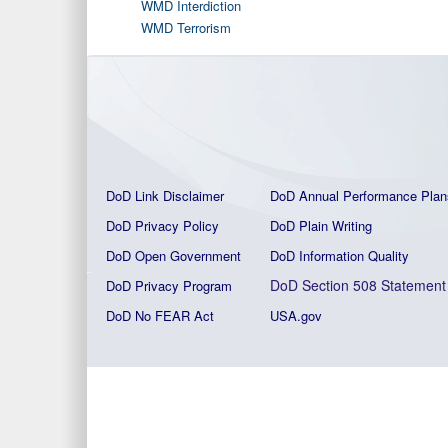
WMD Interdiction
WMD Terrorism
DoD Link Disclaimer
DoD Annual Performance Plan
DoD Privacy Policy
DoD Plain Writing
DoD Open Government
DoD Information Quality
DoD Section 508 Statement
DoD Privacy Program
DoD No FEAR Act
USA.gov