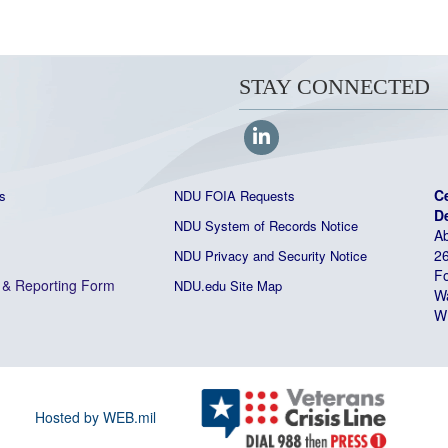
STAY CONNECTED
C
s
NDU FOIA Requests
D
NDU System of Records Notice
Ab
26
NDU Privacy and Security Notice
Fo
&
Reporting Form
NDU.edu Site Map
W
W
Hosted by WEB.mil