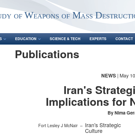
udy of Weapons of Mass Destructi
S
EDUCATION
SCIENCE & TECH
EXPERTS
CONTACT
Publications
NEWS
| May 10
Iran's Strateg
Implications for 
By Nima Ger
Iran's Strategic
Fort Lesley J McNair –
Culture