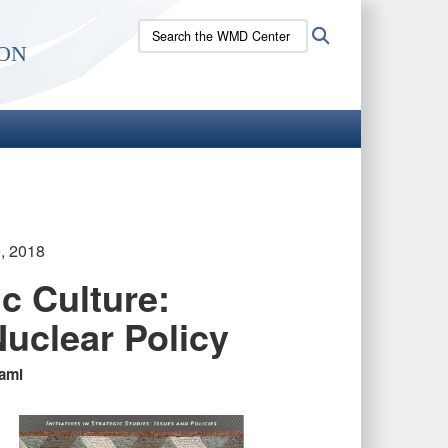
Search
Search
on
the
WMD
Center
site:
, 2018
ic Culture:
Nuclear Policy
ami