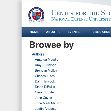
Center for the St
National Defense University
HOME
ABOUT
EVENTS
PUBLICATION
Browse by
Authors
Amanda Moodie
Amy J. Nelson
Brendan Melley
Charles Lutes
Dain Hancock
Diane DiEuliis
Gerald Epstein
John Caves
John Mark Mattox
Justin Anderson