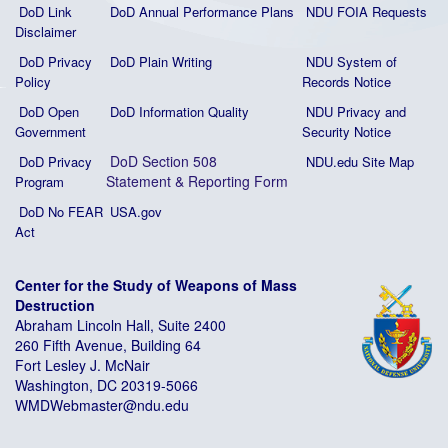
DoD Link
DoD Annual Performance Plans
NDU FOIA Requests
Disclaimer
DoD Privacy
DoD Plain Writing
NDU System of
Policy
Records Notice
DoD Open
DoD Information Quality
NDU Privacy and
Government
Security Notice
DoD Section 508
DoD Privacy
NDU.edu Site Map
Statement
&
Reporting Form
Program
DoD No FEAR
USA.gov
Act
Center for the Study of Weapons of Mass
Destruction
Abraham Lincoln Hall, Suite 2400
260 Fifth Avenue, Building 64
Fort Lesley J. McNair
Washington, DC 20319-5066
WMDWebmaster@ndu.edu