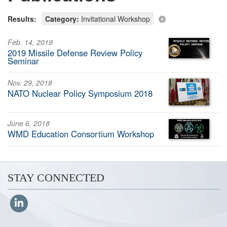
Results:
Category:
Invitational Workshop
Feb. 14, 2019
2019 Missile Defense Review Policy
Seminar
Nov. 29, 2018
NATO Nuclear Policy Symposium 2018
June 6, 2018
WMD Education Consortium Workshop
STAY CONNECTED