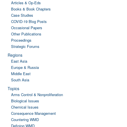
Articles & Op-Eds
Books & Book Chapters
Case Studies
COVID-19 Blog Posts
Occasional Papers
Other Publications
Proceedings
Strategic Forums
Regions
East Asia
Europe & Russia
Middle East
South Asia
Topics
Arms Control & Nonproliferation
Biological Issues
Chemical Issues
Consequence Management
Countering WMD
Defining WMD