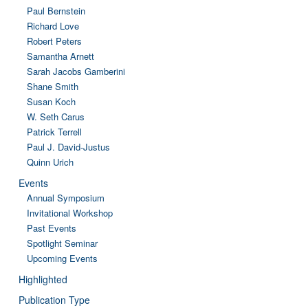
Paul Bernstein
Richard Love
Robert Peters
Samantha Arnett
Sarah Jacobs Gamberini
Shane Smith
Susan Koch
W. Seth Carus
Patrick Terrell
Paul J. David-Justus
Quinn Urich
Events
Annual Symposium
Invitational Workshop
Past Events
Spotlight Seminar
Upcoming Events
Highlighted
Publication Type