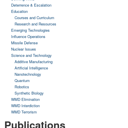
Deterrence & Escalation
Education
Courses and Curriculum
Research and Resources
Emerging Technologies
Influence Operations
Missile Defense
Nuclear Issues
Science and Technology
Additive Manufacturing
Artificial Intelligence
Nanotechnology
Quantum
Robotics
Synthetic Biology
WMD Elimination
WMD Interdiction
WMD Terrorism
Publications