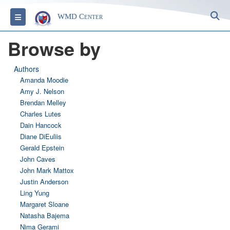
S
Toggle navigation
WMD Center
Browse by
Authors
Amanda Moodie
Amy J. Nelson
Brendan Melley
Charles Lutes
Dain Hancock
Diane DiEuliis
Gerald Epstein
John Caves
John Mark Mattox
Justin Anderson
Ling Yung
Margaret Sloane
Natasha Bajema
Nima Gerami