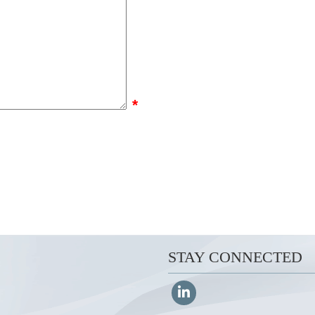
*
STAY CONNECTED