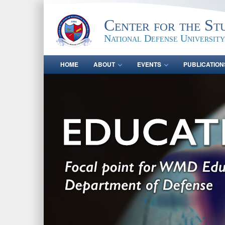
Center for the St
National Defense University
HOME
ABOUT
EVENTS
PUBLICATION