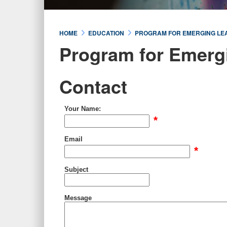
HOME
EDUCATION
PROGRAM FOR EMERGING LE
Program for Emerg
Contact
Your Name:
*
Email
*
Subject
Message