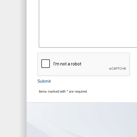
Submit
items marked with * are required