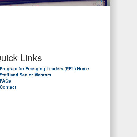
uick Links
Program for Emerging Leaders (PEL) Home
Staff and Senior Mentors
FAQs
Contact