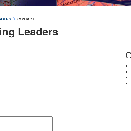
ADERS
CONTACT
ing Leaders
Q