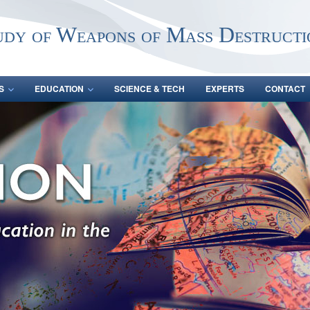
udy of Weapons of Mass Destructi
S
EDUCATION
SCIENCE & TECH
EXPERTS
CONTACT