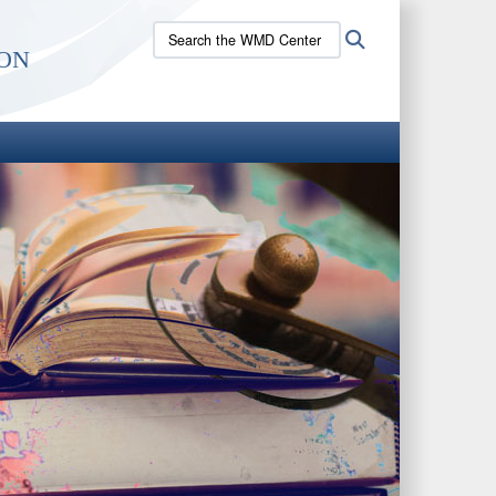
Search
Search
on
the
WMD
Center
site: