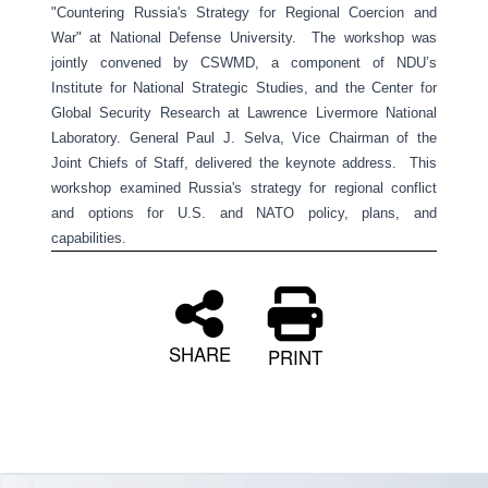
"Countering Russia's Strategy for Regional Coercion and
War" at National Defense University. The workshop was
jointly convened by CSWMD, a component of NDU’s
Institute for National Strategic Studies, and the Center for
Global Security Research at Lawrence Livermore National
Laboratory. General Paul J. Selva, Vice Chairman of the
Joint Chiefs of Staff, delivered the keynote address. This
workshop examined Russia's strategy for regional conflict
and options for U.S. and NATO policy, plans, and
capabilities.
SHARE
PRINT