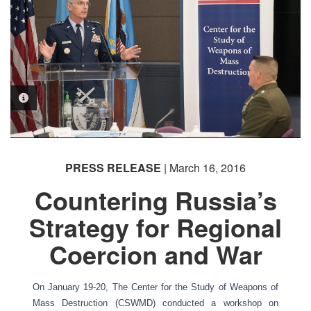
PHOTO INFORMATION
PRESS RELEASE
| March 16, 2016
Countering Russia’s
Strategy for Regional
Coercion and War
On January 19-20, The Center for the Study of Weapons of
Mass Destruction (CSWMD) conducted a workshop on