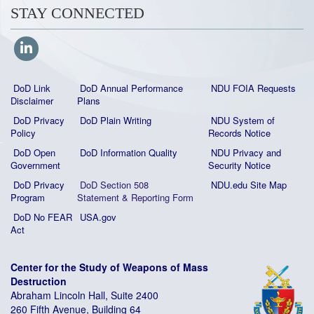
STAY CONNECTED
DoD Link
DoD Annual Performance
NDU FOIA Requests
Disclaimer
Plans
DoD Privacy
DoD Plain Writing
NDU System of
Policy
Records Notice
DoD Open
DoD Information Quality
NDU Privacy and
Government
Security Notice
DoD Privacy
DoD Section 508
NDU.edu Site Map
Program
Statement
&
Reporting Form
DoD No FEAR
USA.gov
Act
Center for the Study of Weapons of Mass
Destruction
Abraham Lincoln Hall, Suite 2400
260 Fifth Avenue, Building 64