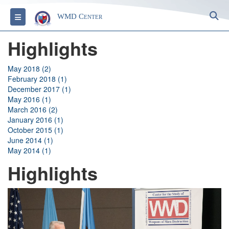
S
Toggle navigation
WMD Center
Highlights
May 2018 (2)
February 2018 (1)
December 2017 (1)
May 2016 (1)
March 2016 (2)
January 2016 (1)
October 2015 (1)
June 2014 (1)
May 2014 (1)
Highlights