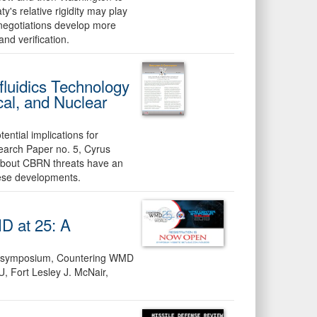
ty's relative rigidity may play
 negotiations develop more
and verification.
fluidics Technology
cal, and Nuclear
ential implications for
earch Paper no. 5, Cyrus
 about CBRN threats have an
hese developments.
D at 25: A
al symposium, Countering WMD
, Fort Lesley J. McNair,