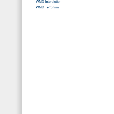
WMD Interdiction
WMD Terrorism