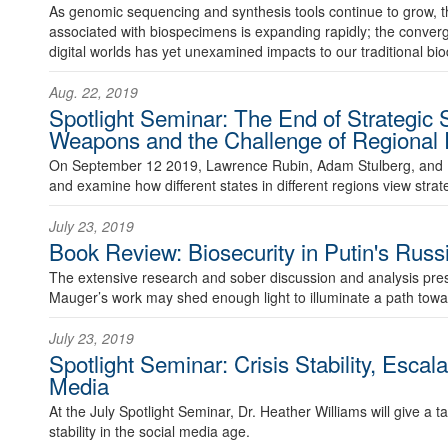
As genomic sequencing and synthesis tools continue to grow, 
associated with biospecimens is expanding rapidly; the conver
digital worlds has yet unexamined impacts to our traditional b
Aug. 22, 2019
Spotlight Seminar: The End of Strategic S
Weapons and the Challenge of Regional R
On September 12 2019, Lawrence Rubin, Adam Stulberg, and 
and examine how different states in different regions view strateg
July 23, 2019
Book Review: Biosecurity in Putin's Russ
The extensive research and sober discussion and analysis pres
Mauger’s work may shed enough light to illuminate a path towar
July 23, 2019
Spotlight Seminar: Crisis Stability, Escal
Media
At the July Spotlight Seminar, Dr. Heather Williams will give a t
stability in the social media age.