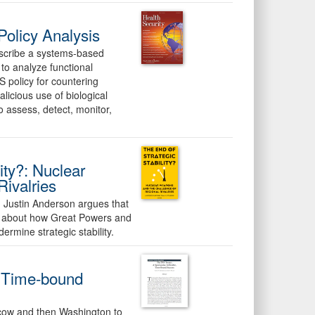
olicy Analysis
describe a systems-based
to analyze functional
S policy for countering
alicious use of biological
 assess, detect, monitor,
ity?: Nuclear
ivalries
r. Justin Anderson argues that
ed about how Great Powers and
rmine strategic stability.
e, Time-bound
oscow and then Washington to