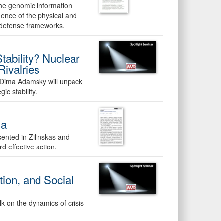
the genomic information
gence of the physical and
iodefense frameworks.
tability? Nuclear
ivalries
Dima Adamsky will unpack
ic stability.
ia
ented in Zilinskas and
d effective action.
ation, and Social
alk on the dynamics of crisis