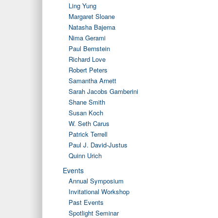
Ling Yung
Margaret Sloane
Natasha Bajema
Nima Gerami
Paul Bernstein
Richard Love
Robert Peters
Samantha Arnett
Sarah Jacobs Gamberini
Shane Smith
Susan Koch
W. Seth Carus
Patrick Terrell
Paul J. David-Justus
Quinn Urich
Events
Annual Symposium
Invitational Workshop
Past Events
Spotlight Seminar