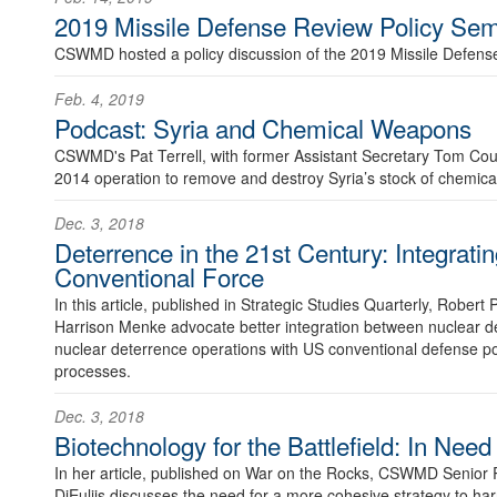
2019 Missile Defense Review Policy Sem
CSWMD hosted a policy discussion of the 2019 Missile Defens
Feb. 4, 2019
Podcast: Syria and Chemical Weapons
CSWMD's Pat Terrell, with former Assistant Secretary Tom Co
2014 operation to remove and destroy Syria’s stock of chemic
Dec. 3, 2018
Deterrence in the 21st Century: Integrati
Conventional Force
In this article, published in Strategic Studies Quarterly, Robert
Harrison Menke advocate better integration between nuclear d
nuclear deterrence operations with US conventional defense pol
processes.
Dec. 3, 2018
Biotechnology for the Battlefield: In Need
In her article, published on War on the Rocks, CSWMD Senior 
DiEuliis discusses the need for a more cohesive strategy to har