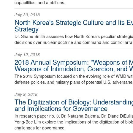
capabilities, and ambitions.
July 30, 2018
North Korea's Strategic Culture and Its E
Strategy
Dr. Shane Smith assesses how North Korea's peculiar strategic 
decisions over nuclear doctrine and command and control arr
July 12, 2018
2018 Annual Symposium: "Weapons of Ma
Weapons of Intimidation, Coercion, and 
The 2018 Symposium focused on the evolving role of WMD within
defense policies, and military plans of potential U.S. adversarie
July 9, 2018
The Digitization of Biology: Understandi
and Implications for Governance
In research paper no. 3, Dr. Natasha Bajema, Dr. Diane DiEulii
Yong-Bee Lim explore the implications of the digitization of biol
challenges for governance.