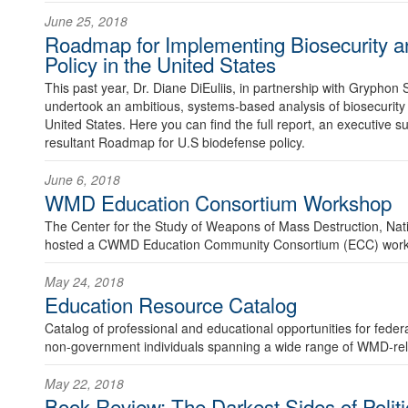
June 25, 2018
Roadmap for Implementing Biosecurity a
Policy in the United States
This past year, Dr. Diane DiEuliis, in partnership with Gryphon 
undertook an ambitious, systems-based analysis of biosecurity 
United States. Here you can find the full report, an executive 
resultant Roadmap for U.S biodefense policy.
June 6, 2018
WMD Education Consortium Workshop
The Center for the Study of Weapons of Mass Destruction, Nat
hosted a CWMD Education Community Consortium (ECC) work
May 24, 2018
Education Resource Catalog
Catalog of professional and educational opportunities for fed
non-government individuals spanning a wide range of WMD-rela
May 22, 2018
Book Review: The Darkest Sides of Politic