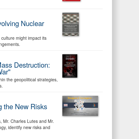
volving Nuclear
culture might impact its
angements.
ss Destruction:
War"
 the geopolitical strategies,
s.
ng the New Risks
s, Mr. Charles Lutes and Mr.
ogy, identify new risks and