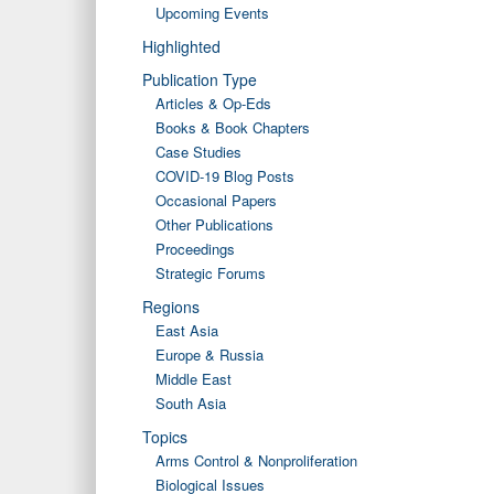
Upcoming Events
Highlighted
Publication Type
Articles & Op-Eds
Books & Book Chapters
Case Studies
COVID-19 Blog Posts
Occasional Papers
Other Publications
Proceedings
Strategic Forums
Regions
East Asia
Europe & Russia
Middle East
South Asia
Topics
Arms Control & Nonproliferation
Biological Issues