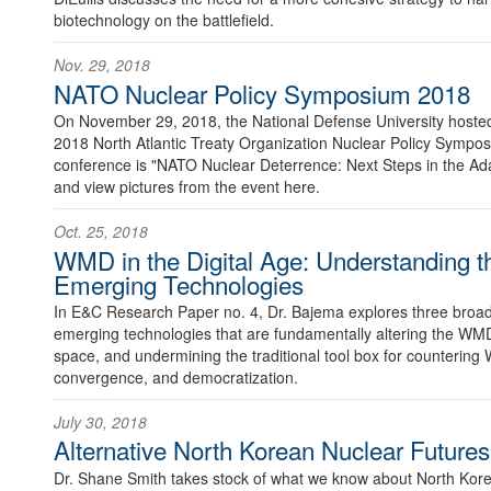
biotechnology on the battlefield.
Nov. 29, 2018
NATO Nuclear Policy Symposium 2018
On November 29, 2018, the National Defense University hosted 
2018 North Atlantic Treaty Organization Nuclear Policy Sympo
conference is "NATO Nuclear Deterrence: Next Steps in the Ad
and view pictures from the event here.
Oct. 25, 2018
WMD in the Digital Age: Understanding t
Emerging Technologies
In E&C Research Paper no. 4, Dr. Bajema explores three broad
emerging technologies that are fundamentally altering the WMD
space, and undermining the traditional tool box for countering 
convergence, and democratization.
July 30, 2018
Alternative North Korean Nuclear Futures
Dr. Shane Smith takes stock of what we know about North Korea