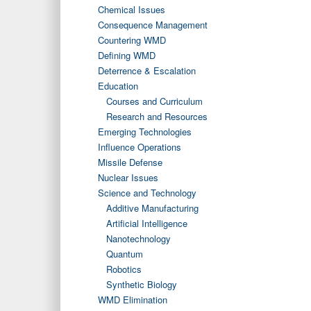
Chemical Issues
Consequence Management
Countering WMD
Defining WMD
Deterrence & Escalation
Education
Courses and Curriculum
Research and Resources
Emerging Technologies
Influence Operations
Missile Defense
Nuclear Issues
Science and Technology
Additive Manufacturing
Artificial Intelligence
Nanotechnology
Quantum
Robotics
Synthetic Biology
WMD Elimination