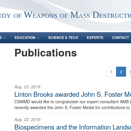
udy of Weapons of Mass Destructi
S
EDUCATION
SCIENCE & TECH
EXPERTS
CONTACT
Publications
1
2
Aug. 23, 2019
Linton Brooks awarded John S. Foster M
CSWMD would like to congratulate our expert consultant AMB 
recently awarded the John S. Foster Medal for contributions to 
Aug. 22, 2019
Biospecimens and the Information Lands