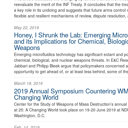
reevaluate the merit of the INF Treaty. It concludes that the trea
a key role in its undoing and suggests that future arms control
flexible and resilient mechanisms of review, dispute resolution, 
May 22, 2019
Honey, I Shrunk the Lab: Emerging Micro
and its Implications for Chemical, Biologi
Weapons
Emerging microfluidics technology has significant extant and pot
chemical, biological, and nuclear weapons threats. In E&C Res
Jabbari and Philipp Bleek argue that policymakers concerned
opportunity to get ahead of, or at least less behind, some of t
March 18, 2019
2019 Annual Symposium Countering WM
Changing World
Center for the Study of Weapons of Mass Destruction’s annu
at 25: A Changing World took place on 19-20 June 2019 at NDU
Washington, D.C.
Feb. 14, 2019