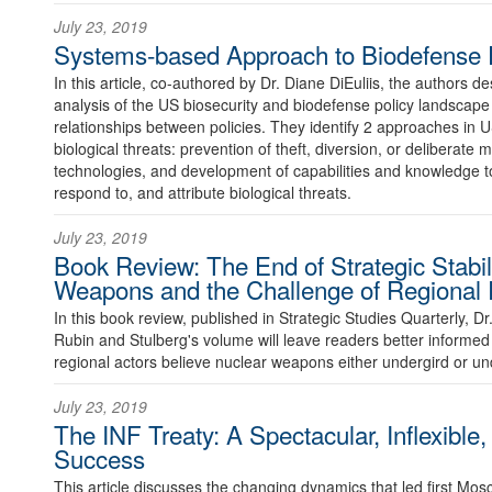
July 23, 2019
Systems-based Approach to Biodefense P
In this article, co-authored by Dr. Diane DiEuliis, the authors 
analysis of the US biosecurity and biodefense policy landscape 
relationships between policies. They identify 2 approaches in U
biological threats: prevention of theft, diversion, or deliberate m
technologies, and development of capabilities and knowledge to
respond to, and attribute biological threats.
July 23, 2019
Book Review: The End of Strategic Stabil
Weapons and the Challenge of Regional R
In this book review, published in Strategic Studies Quarterly, D
Rubin and Stulberg's volume will leave readers better inform
regional actors believe nuclear weapons either undergird or unde
July 23, 2019
The INF Treaty: A Spectacular, Inflexibl
Success
This article discusses the changing dynamics that led first M