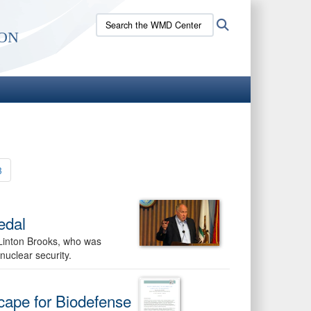
Search
Search
on
the
WMD
Center
site:
3
edal
Linton Brooks, who was
nuclear security.
cape for Biodefense