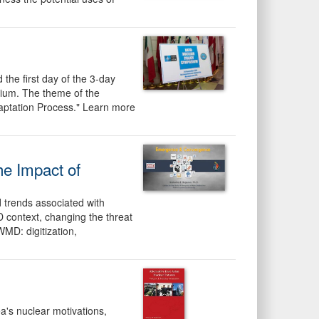
the first day of the 3-day
sium. The theme of the
aptation Process." Learn more
he Impact of
 trends associated with
 context, changing the threat
WMD: digitization,
's nuclear motivations,