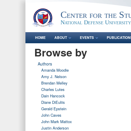
Center for the St
National Defense University
HOME
ABOUT
EVENTS
PUBLICATION
Browse by
Authors
Amanda Moodie
Amy J. Nelson
Brendan Melley
Charles Lutes
Dain Hancock
Diane DiEuliis
Gerald Epstein
John Caves
John Mark Mattox
Justin Anderson