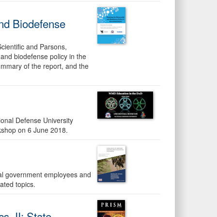
nd Biodefense
Scientific and Parsons,
and biodefense policy in the
summary of the report, and the
ional Defense University
shop on 6 June 2018.
eral government employees and
ted topics.
s, II: State