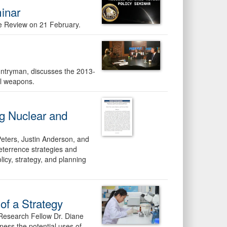
inar
e Review on 21 February.
untryman, discusses the 2013-
al weapons.
ng Nuclear and
 Peters, Justin Anderson, and
eterrence strategies and
icy, strategy, and planning
 of a Strategy
Research Fellow Dr. Diane
ness the potential uses of