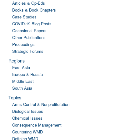
Articles & Op-Eds
Books & Book Chapters
Case Studies
COVID-19 Blog Posts
Occasional Papers
Other Publications
Proceedings
Strategic Forums
Regions
East Asia
Europe & Russia
Middle East
South Asia
Topics
Arms Control & Nonproliferation
Biological Issues
Chemical Issues
Consequence Management
Countering WMD
Defining WMD