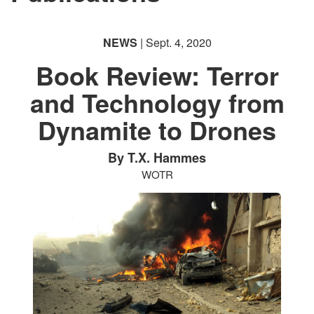
NEWS
| Sept. 4, 2020
Book Review: Terror
and Technology from
Dynamite to Drones
By T.X. Hammes
WOTR