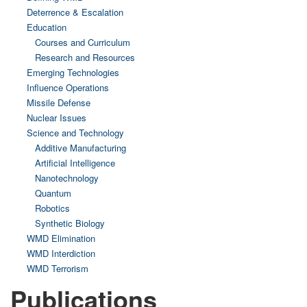
Deterrence & Escalation
Education
Courses and Curriculum
Research and Resources
Emerging Technologies
Influence Operations
Missile Defense
Nuclear Issues
Science and Technology
Additive Manufacturing
Artificial Intelligence
Nanotechnology
Quantum
Robotics
Synthetic Biology
WMD Elimination
WMD Interdiction
WMD Terrorism
Publications