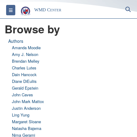
S
Toggle navigation
WMD Center
Browse by
Authors
Amanda Moodie
Amy J. Nelson
Brendan Melley
Charles Lutes
Dain Hancock
Diane DiEuliis
Gerald Epstein
John Caves
John Mark Mattox
Justin Anderson
Ling Yung
Margaret Sloane
Natasha Bajema
Nima Gerami