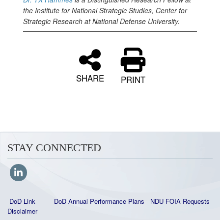
the Institute for National Strategic Studies, Center for
Strategic Research at National Defense University.
SHARE
PRINT
STAY CONNECTED
DoD Link
DoD Annual Performance Plans
NDU FOIA Requests
Disclaimer