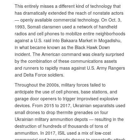
This entirely misses a different kind of technology that
has dramatically extended the reach of nonstate actors
— openly available commercial technology. On Oct. 3,
1993, Somali clansmen used a network of handheld
radios and cell phones to mobilize entire neighborhoods
against a U.S. raid into Bakaara Market in Mogadishu,
in what became known as the Black Hawk Down
incident. The American command was clearly surprised
by the combination of these communications assets
and runners to rapidly mass against U.S. Army Rangers
and Delta Force soldiers.
Throughout the 2000s, military forces failed to
anticipate the use of cell phones, base stations, and
garage door openers to trigger improvised explosive
devices. From 2015 to 2017, Ukrainian separatists used
small drones to drop thermite grenades on four
Ukrainian military ammunition depots — resulting in the
destruction of hundreds of thousands of tons of
ammunition. In 2017, ISIL used a mix of low-cost
commercial and homemade drones to repeatedly attack