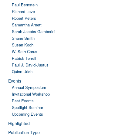
Paul Bernstein
Richard Love
Robert Peters
Samantha Arnett
Sarah Jacobs Gamberini
Shane Smith
Susan Koch
W. Seth Carus
Patrick Terrell
Paul J. David-Justus
Quinn Urich
Events
Annual Symposium
Invitational Workshop
Past Events
Spotlight Seminar
Upcoming Events
Highlighted
Publication Type