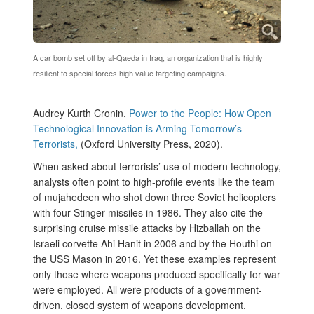
A car bomb set off by al-Qaeda in Iraq, an organization that is highly
resilient to special forces high value targeting campaigns.
Audrey Kurth Cronin,
Power to the People: How Open
Technological Innovation is Arming Tomorrow’s
Terrorists,
(Oxford University Press, 2020).
When asked about terrorists’ use of modern technology,
analysts often point to high-profile events like the team
of mujahedeen who shot down three Soviet helicopters
with four Stinger missiles in 1986. They also cite the
surprising cruise missile attacks by Hizballah on the
Israeli corvette Ahi Hanit in 2006 and by the Houthi on
the USS Mason in 2016. Yet these examples represent
only those where weapons produced specifically for war
were employed. All were products of a government-
driven, closed system of weapons development.