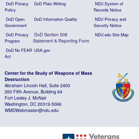
DoD Privacy
DoD Plain Writing
NDU System of
Policy
Records Notice
DoD Open
DoD Information Quality
NDU Privacy and
Government
Security Notice
DoD Section 508
DoD Privacy
NDU.edu Site Map
Statement
&
Reporting Form
Program
DoD No FEAR
USA.gov
Act
Center for the Study of Weapons of Mass
Destruction
Abraham Lincoln Hall, Suite 2400
260 Fifth Avenue, Building 64
Fort Lesley J. McNair
Washington, DC 20319-5066
WMDWebmaster@ndu.edu