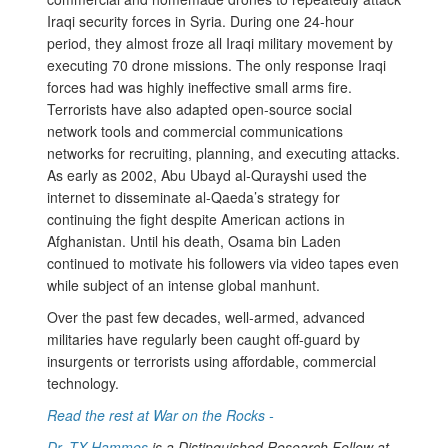
Iraqi security forces in Syria. During one 24-hour
period, they almost froze all Iraqi military movement by
executing 70 drone missions. The only response Iraqi
forces had was highly ineffective small arms fire.
Terrorists have also adapted open-source social
network tools and commercial communications
networks for recruiting, planning, and executing attacks.
As early as 2002, Abu Ubayd al-Qurayshi used the
internet to disseminate al-Qaeda’s strategy for
continuing the fight despite American actions in
Afghanistan. Until his death, Osama bin Laden
continued to motivate his followers via video tapes even
while subject of an intense global manhunt.
Over the past few decades, well-armed, advanced
militaries have regularly been caught off-guard by
insurgents or terrorists using affordable, commercial
technology.
Read the rest at War on the Rocks -
Dr. TX Hammes
is a Distinguished Research Fellow at