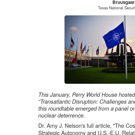
Bruusgaar
Texas National Secur
This January, Perry World House hosted
“Transatlantic Disruption: Challenges an
this roundtable emerged from a panel on 
nuclear deterrence.
Dr. Amy J. Nelson's full article, "The Co
Strategic Autonomy and U.S.-E.U. Relati