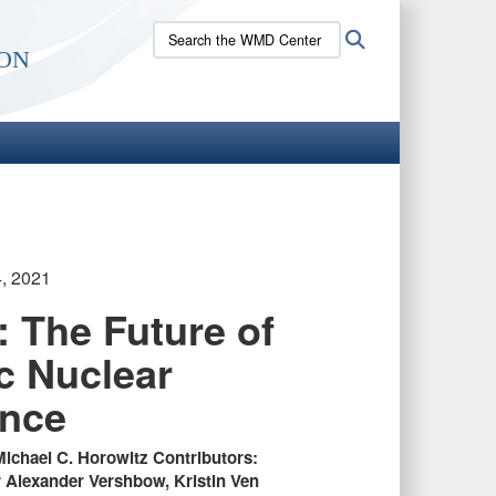
Search
Search
on
the
WMD
Center
site:
4, 2021
: The Future of
ic Nuclear
ence
Michael C. Horowitz Contributors:
Alexander Vershbow, Kristin Ven