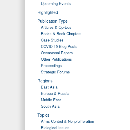
Upcoming Events
Highlighted
Publication Type
Articles & Op-Eds
Books & Book Chapters
Case Studies
COVID-19 Blog Posts
Occasional Papers
Other Publications
Proceedings
Strategic Forums
Regions
East Asia
Europe & Russia
Middle East
South Asia
Topics
Arms Control & Nonproliferation
Biological Issues