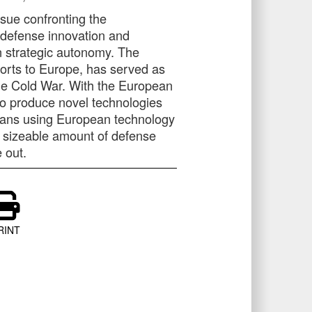
ssue confronting the
of defense innovation and
wn strategic autonomy. The
orts to Europe, has served as
the Cold War. With the European
 to produce novel technologies
ans using European technology
a sizeable amount of defense
 out.
RINT