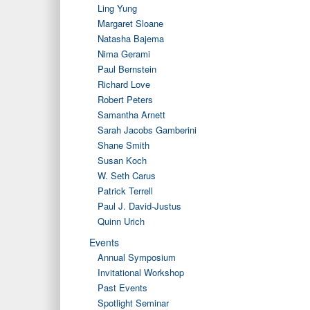
Ling Yung
Margaret Sloane
Natasha Bajema
Nima Gerami
Paul Bernstein
Richard Love
Robert Peters
Samantha Arnett
Sarah Jacobs Gamberini
Shane Smith
Susan Koch
W. Seth Carus
Patrick Terrell
Paul J. David-Justus
Quinn Urich
Events
Annual Symposium
Invitational Workshop
Past Events
Spotlight Seminar