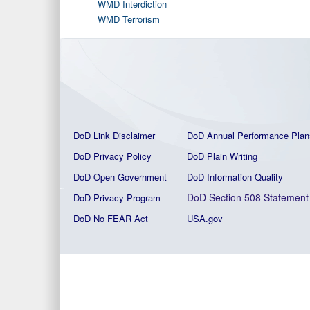
WMD Interdiction
WMD Terrorism
DoD Link Disclaimer
DoD Annual Performance Plan
DoD Privacy Policy
DoD Plain Writing
DoD Open Government
DoD Information Quality
DoD Section 508 Statement
DoD Privacy Program
DoD No FEAR Act
USA.gov