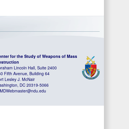
enter for the Study of Weapons of Mass
estruction
raham Lincoln Hall, Suite 2400
0 Fifth Avenue, Building 64
rt Lesley J. McNair
ashington, DC 20319-5066
MDWebmaster@ndu.edu