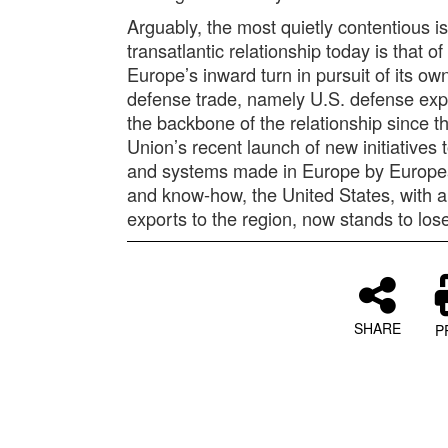
Arguably, the most quietly contentious i
transatlantic relationship today is that 
Europe’s inward turn in pursuit of its o
defense trade, namely U.S. defense exp
the backbone of the relationship since 
Union’s recent launch of new initiatives
and systems made in Europe by Europe
and know-how, the United States, with 
exports to the region, now stands to lose
SHARE
P