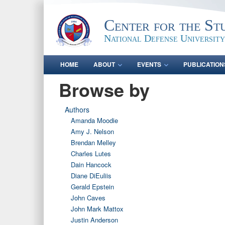
Center for the St
National Defense University
HOME
ABOUT
EVENTS
PUBLICATION
Browse by
Authors
Amanda Moodie
Amy J. Nelson
Brendan Melley
Charles Lutes
Dain Hancock
Diane DiEuliis
Gerald Epstein
John Caves
John Mark Mattox
Justin Anderson