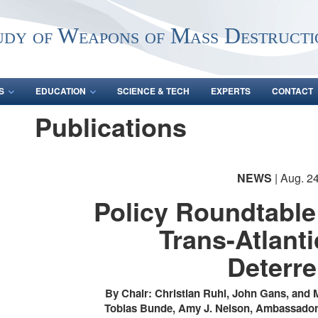
udy of Weapons of Mass Destructi
S
EDUCATION
SCIENCE & TECH
EXPERTS
CONTACT
Publications
NEWS
| Aug. 2
Policy Roundtable
Trans-Atlant
Deterr
By Chair: Christian Ruhl, John Gans, and 
Tobias Bunde, Amy J. Nelson, Ambassador 