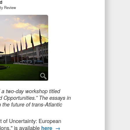
d
ity Review
 a two-day workshop titled
d Opportunities.” The essays in
the future of trans-Atlantic
st of Uncertainty: European
ons," is available
here →