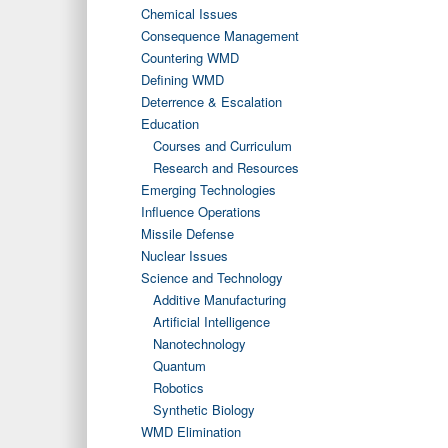
Chemical Issues
Consequence Management
Countering WMD
Defining WMD
Deterrence & Escalation
Education
Courses and Curriculum
Research and Resources
Emerging Technologies
Influence Operations
Missile Defense
Nuclear Issues
Science and Technology
Additive Manufacturing
Artificial Intelligence
Nanotechnology
Quantum
Robotics
Synthetic Biology
WMD Elimination