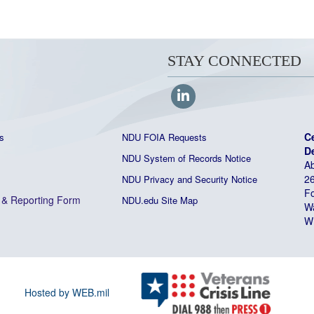
STAY CONNECTED
C
s
NDU FOIA Requests
D
NDU System of Records Notice
Ab
26
NDU Privacy and Security Notice
Fo
&
Reporting Form
NDU.edu Site Map
W
W
Hosted by WEB.mil