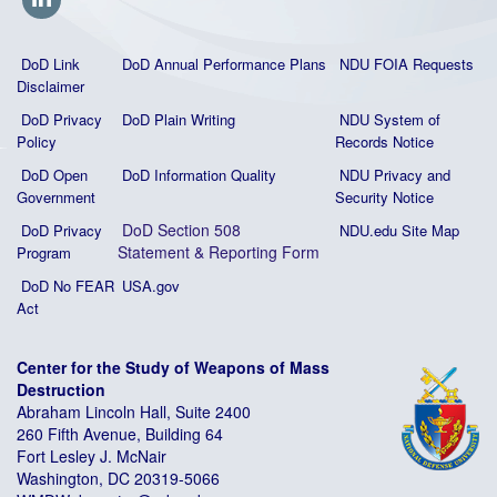
DoD Link
DoD Annual Performance Plans
NDU FOIA Requests
Disclaimer
DoD Privacy
DoD Plain Writing
NDU System of
Policy
Records Notice
DoD Open
DoD Information Quality
NDU Privacy and
Government
Security Notice
DoD Section 508
DoD Privacy
NDU.edu Site Map
Statement
&
Reporting Form
Program
DoD No FEAR
USA.gov
Act
Center for the Study of Weapons of Mass
Destruction
Abraham Lincoln Hall, Suite 2400
260 Fifth Avenue, Building 64
Fort Lesley J. McNair
Washington, DC 20319-5066