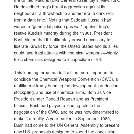
the United Nations (UN) General Assembly in New York.
He described Iraq’s brutal aggression against its
neighbor as “a throwback to another era, a dark relic
from a dark time.” Noting that Saddam Hussein had
waged a “genocidal poison gas war” against Iraq’s
restive Kurdish minority during the 1980s, President
Bush hinted that if it ultimately proved necessary to
liberate Kuwait by force, the United States and its allies
could face Iraqi attacks with chemical weapons—highly
toxic chemicals designed to incapacitate or kill.
This looming threat made it all the more important to
conclude the Chemical Weapons Convention (CWC), a
multilateral treaty banning the development, production,
stockpiling, and use of chemical arms. Both as Vice
President under Ronald Reagan and as President
himself, Bush had played a leading role in the
negotiation of the CWC, and he was now determined to
make it a reality. A year earlier, in September 1989,
Bush had come to the UN General Assembly to present
new U.S. proposals designed to speed the conclusion