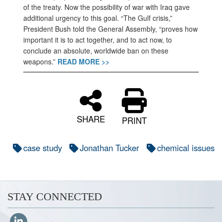
of the treaty. Now the possibility of war with Iraq gave
additional urgency to this goal. “The Gulf crisis,”
President Bush told the General Assembly, “proves how
important it is to act together, and to act now, to
conclude an absolute, worldwide ban on these
weapons.”
READ MORE >>
SHARE
PRINT
case study
Jonathan Tucker
chemical issues
STAY CONNECTED