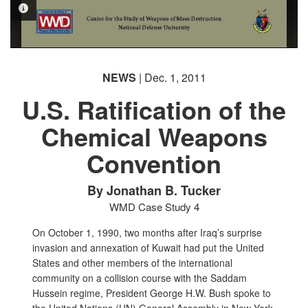
PHOTO INFORMATION
NEWS
| Dec. 1, 2011
U.S. Ratification of the
Chemical Weapons
Convention
By Jonathan B. Tucker
WMD Case Study 4
On October 1, 1990, two months after Iraq’s surprise
invasion and annexation of Kuwait had put the United
States and other members of the international
community on a collision course with the Saddam
Hussein regime, President George H.W. Bush spoke to