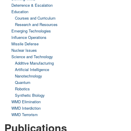
Deterrence & Escalation
Education
Courses and Curriculum
Research and Resources
Emerging Technologies
Influence Operations
Missile Defense
Nuclear Issues
Science and Technology
Additive Manufacturing
Artificial Intelligence
Nanotechnology
Quantum
Robotics
Synthetic Biology
WMD Elimination
WMD Interdiction
WMD Terrorism
Publications