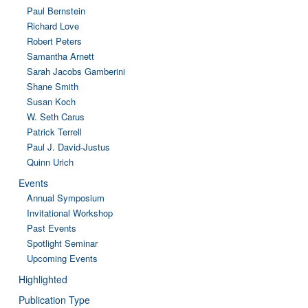
Paul Bernstein
Richard Love
Robert Peters
Samantha Arnett
Sarah Jacobs Gamberini
Shane Smith
Susan Koch
W. Seth Carus
Patrick Terrell
Paul J. David-Justus
Quinn Urich
Events
Annual Symposium
Invitational Workshop
Past Events
Spotlight Seminar
Upcoming Events
Highlighted
Publication Type