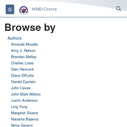
S
Toggle navigation
WMD Center
Browse by
Authors
Amanda Moodie
Amy J. Nelson
Brendan Melley
Charles Lutes
Dain Hancock
Diane DiEuliis
Gerald Epstein
John Caves
John Mark Mattox
Justin Anderson
Ling Yung
Margaret Sloane
Natasha Bajema
Nima Gerami