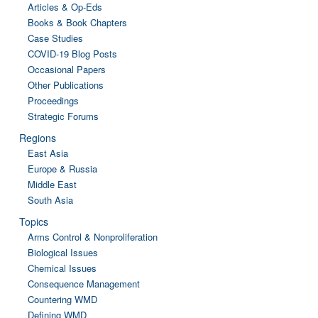
Articles & Op-Eds
Books & Book Chapters
Case Studies
COVID-19 Blog Posts
Occasional Papers
Other Publications
Proceedings
Strategic Forums
Regions
East Asia
Europe & Russia
Middle East
South Asia
Topics
Arms Control & Nonproliferation
Biological Issues
Chemical Issues
Consequence Management
Countering WMD
Defining WMD