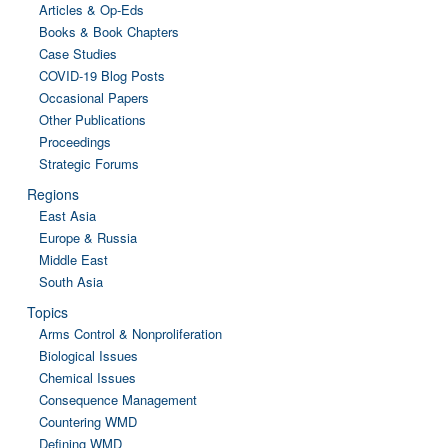
Articles & Op-Eds
Books & Book Chapters
Case Studies
COVID-19 Blog Posts
Occasional Papers
Other Publications
Proceedings
Strategic Forums
Regions
East Asia
Europe & Russia
Middle East
South Asia
Topics
Arms Control & Nonproliferation
Biological Issues
Chemical Issues
Consequence Management
Countering WMD
Defining WMD