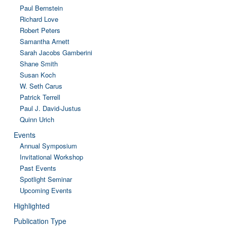
Paul Bernstein
Richard Love
Robert Peters
Samantha Arnett
Sarah Jacobs Gamberini
Shane Smith
Susan Koch
W. Seth Carus
Patrick Terrell
Paul J. David-Justus
Quinn Urich
Events
Annual Symposium
Invitational Workshop
Past Events
Spotlight Seminar
Upcoming Events
Highlighted
Publication Type