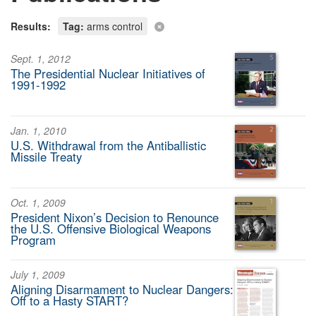
Results:
Tag:
arms control
Sept. 1, 2012
The Presidential Nuclear Initiatives of
1991-1992
Jan. 1, 2010
U.S. Withdrawal from the Antiballistic
Missile Treaty
Oct. 1, 2009
President Nixon’s Decision to Renounce
the U.S. Offensive Biological Weapons
Program
July 1, 2009
Aligning Disarmament to Nuclear Dangers:
Off to a Hasty START?