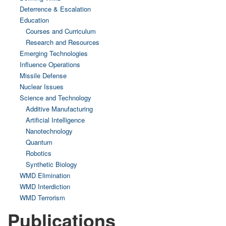
Deterrence & Escalation
Education
Courses and Curriculum
Research and Resources
Emerging Technologies
Influence Operations
Missile Defense
Nuclear Issues
Science and Technology
Additive Manufacturing
Artificial Intelligence
Nanotechnology
Quantum
Robotics
Synthetic Biology
WMD Elimination
WMD Interdiction
WMD Terrorism
Publications