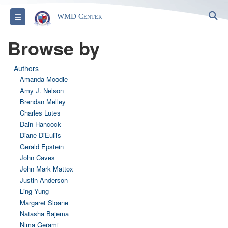
S
Toggle navigation
WMD Center
Browse by
Authors
Amanda Moodie
Amy J. Nelson
Brendan Melley
Charles Lutes
Dain Hancock
Diane DiEuliis
Gerald Epstein
John Caves
John Mark Mattox
Justin Anderson
Ling Yung
Margaret Sloane
Natasha Bajema
Nima Gerami