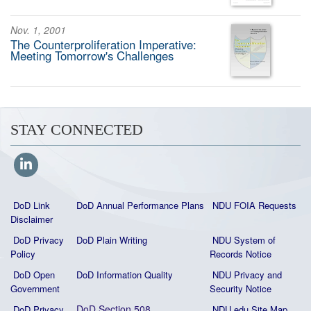
Nov. 1, 2001
The Counterproliferation Imperative:
Meeting Tomorrow's Challenges
STAY CONNECTED
DoD Link
DoD Annual Performance Plans
NDU FOIA Requests
Disclaimer
DoD Privacy
DoD Plain Writing
NDU System of
Policy
Records Notice
DoD Open
DoD Information Quality
NDU Privacy and
Government
Security Notice
DoD Section 508
DoD Privacy
NDU.edu Site Map